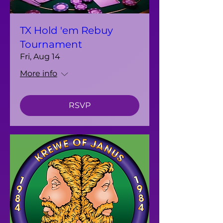
TX Hold 'em Rebuy
Tournament
Fri, Aug 14
More info
RSVP