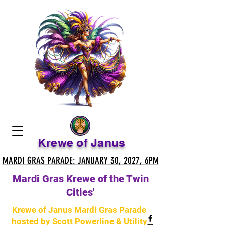
Krewe of Janus
MARDI GRAS PARADE: JANUARY 30, 2027, 6PM
MARDI GRAS PARADE: JANUARY 30, 2027, 6PM
Mardi Gras Krewe of the Twin
Cities'
Krewe of Janus Mardi Gras Parade
hosted by Scott Powerline & Utility