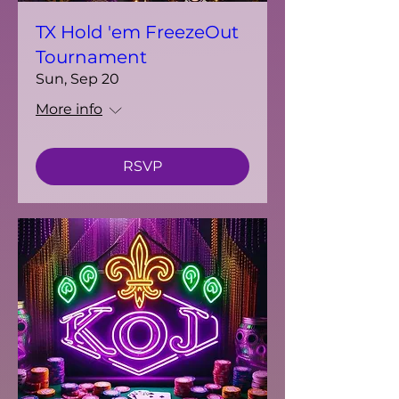
TX Hold 'em FreezeOut
Tournament
Sun, Sep 20
More info
RSVP