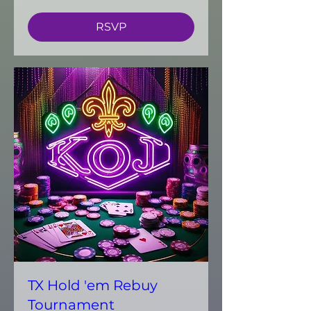
RSVP
TX Hold 'em Rebuy
Tournament