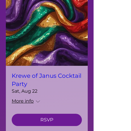
Krewe of Janus Cocktail
Party
Sat, Aug 22
More info
RSVP