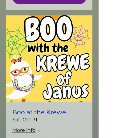
Boo at the Krewe
Sat, Oct 31
More info