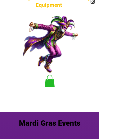
Equipment
Mardi Gras Events