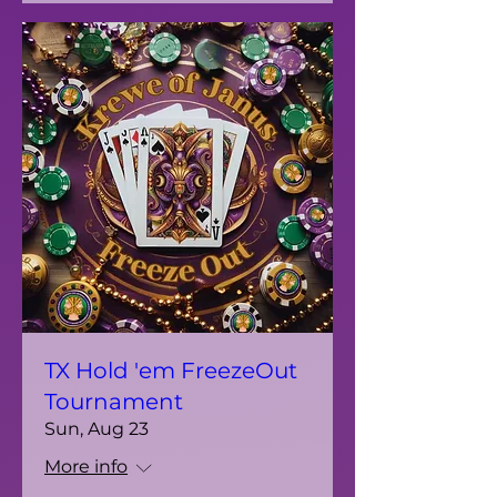
TX Hold 'em FreezeOut
Tournament
Sun, Aug 23
More info