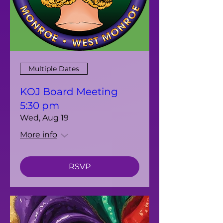
Multiple Dates
KOJ Board Meeting
5:30 pm
Wed, Aug 19
More info
RSVP