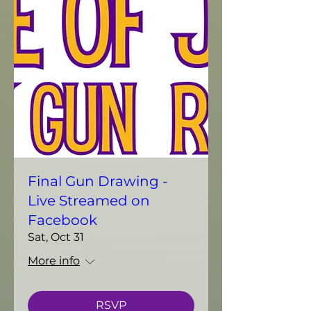
Final Gun Drawing -
Live Streamed on
Facebook
Sat, Oct 31
More info
RSVP