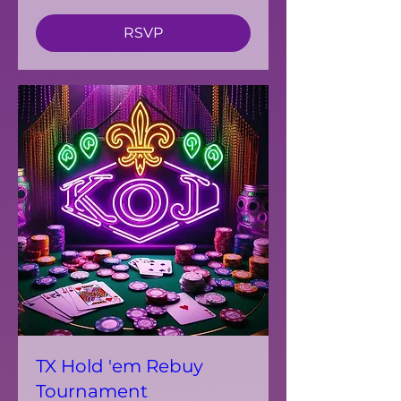
RSVP
TX Hold 'em Rebuy
Tournament