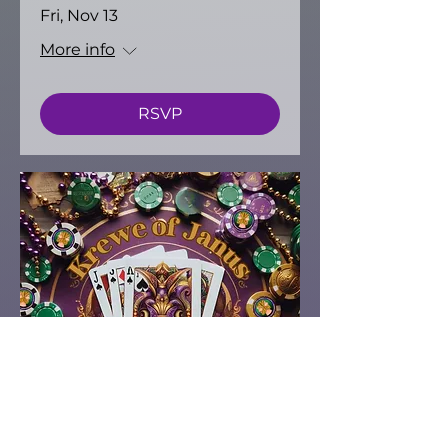
Fri, Nov 13
More info
RSVP