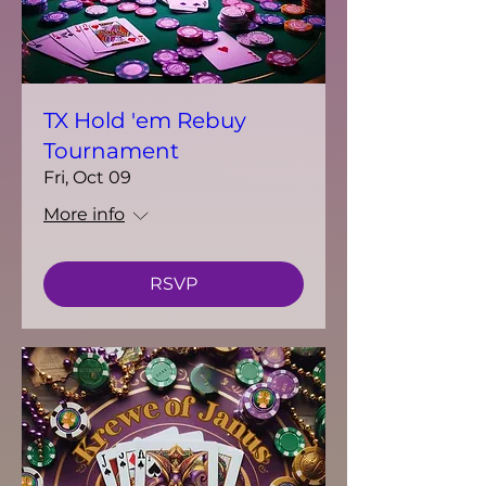
TX Hold 'em Rebuy
Tournament
Fri, Oct 09
More info
RSVP