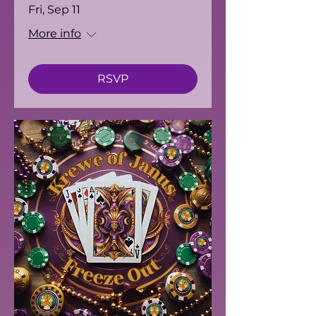
Fri, Sep 11
More info
RSVP