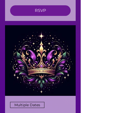
RSVP
Multiple Dates