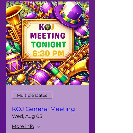
Multiple Dates
KOJ General Meeting
Wed, Aug 05
More info