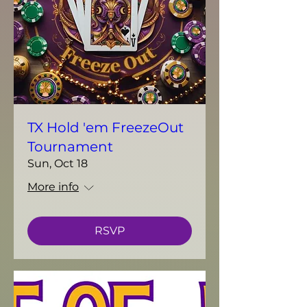
TX Hold 'em FreezeOut
Tournament
Sun, Oct 18
More info
RSVP