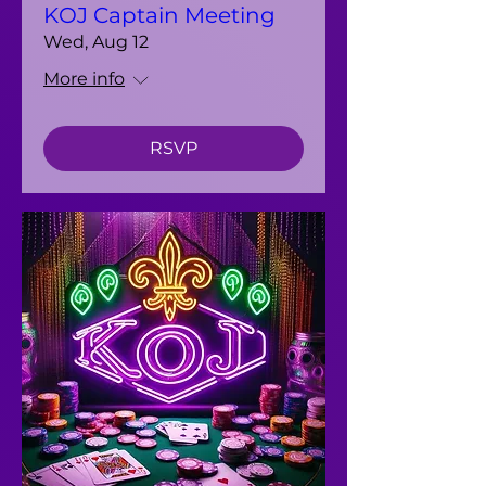
KOJ Captain Meeting
Wed, Aug 12
More info
RSVP