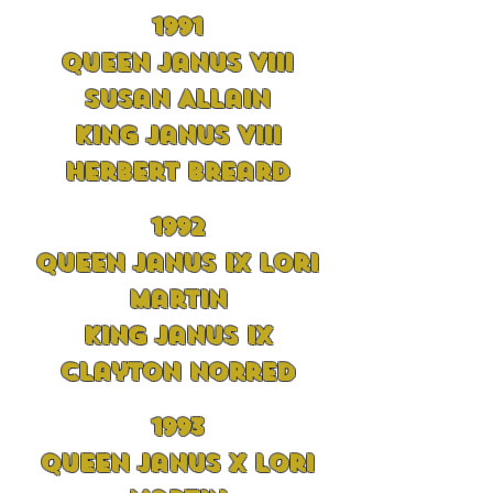
1991
Queen Janus VIII
Susan Allain
King Janus VIII
Herbert Breard
1992
Queen Janus IX Lori
Martin
King Janus IX
Clayton Norred
1993
Queen Janus X Lori