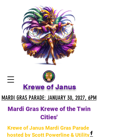
Krewe of Janus
MARDI GRAS PARADE: JANUARY 30, 2027, 6PM
MARDI GRAS PARADE: JANUARY 30, 2027, 6PM
Mardi Gras Krewe of the Twin
Cities'
Krewe of Janus Mardi Gras Parade
hosted by Scott Powerline & Utility