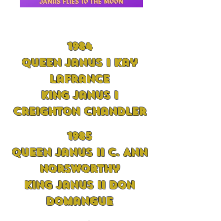
1984
Queen Janus I Kay
LaFrance
King Janus I
Creighton Chandler
19
85
Queen Janus II C. Ann
Norsworthy
King Janus II Don
Domangue