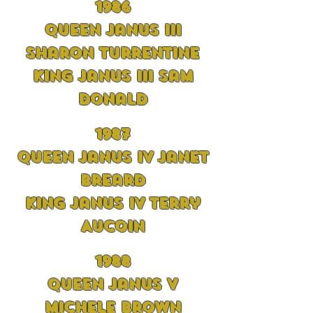
1986
Queen Janus III
Sharon Turrentine
King Janus III Sam
Donald
1
98
7
Queen Janus IV Janet
Breard
King Janus IV Terry
Aucoin
198
8
Queen Janus V
Michele Brown