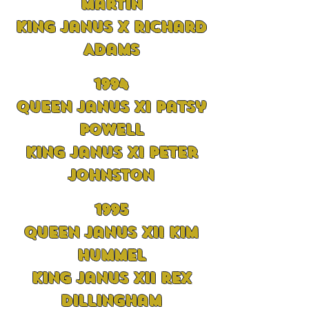
Martin
King Janus X Richard
Adams
1994
Queen Janus XI Patsy
Powell
King Janus XI Peter
Johnston
1995
Queen Janus XII Kim
Hummel
King Janus XII Rex
Dillingham