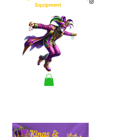
Equipment