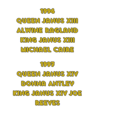
1996
Queen Janus XIII
Alwine Ragland
King Janus XIII
Michael Caire
1997
Queen Janus XIV
Donna Antley
King Janus XIV Joe
Reeves
1998
Queen Janus XV Sue