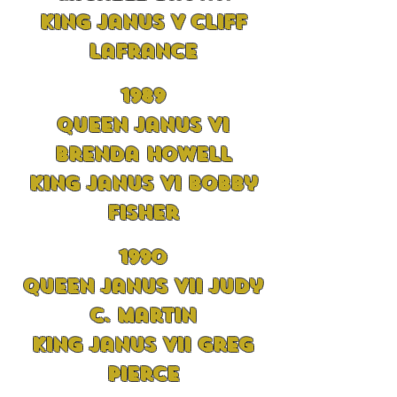
King Janus V Cliff
LaFrance
1989
Queen Janus VI
Brenda Howell
King Janus VI Bobby
Fisher
1990
Queen Janus VII Judy
C. Martin
King Janus VII Greg
Pierce