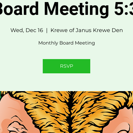
oard Meeting 5
Wed, Dec 16
  |  
Krewe of Janus Krewe Den
Monthly Board Meeting
RSVP