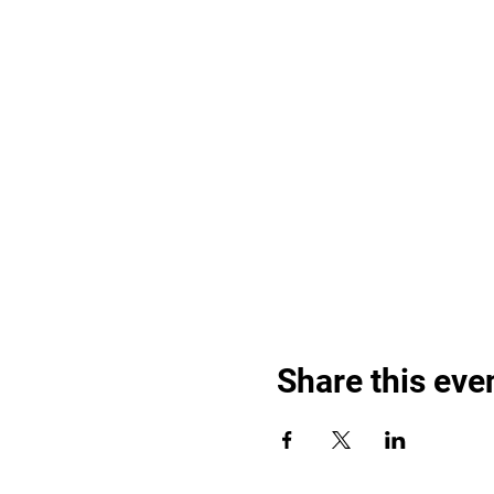
Share this eve