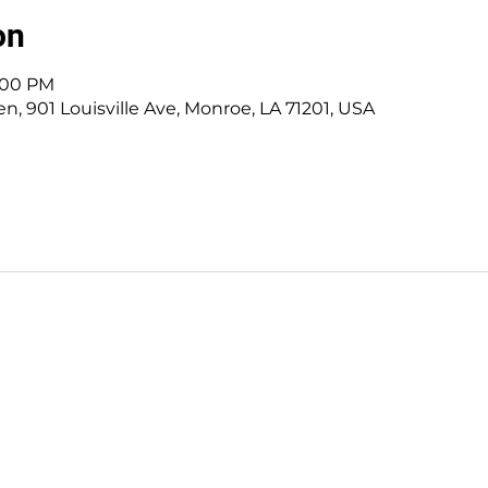
on
7:00 PM
, 901 Louisville Ave, Monroe, LA 71201, USA