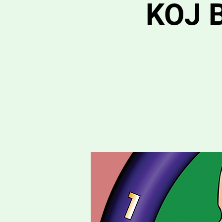
KOJ B