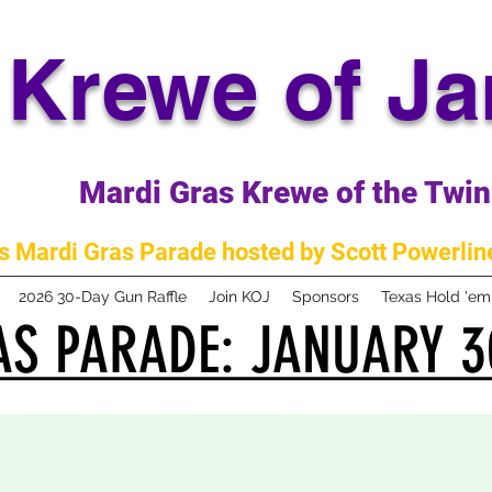
Krewe of J
Mardi Gras Krewe of the Twin 
 Mardi Gras Parade hosted by Scott Powerline
2026 30-Day Gun Raffle
Join KOJ
Sponsors
Texas Hold 'e
S PARADE: JANUARY 3
S PARADE: JANUARY 3