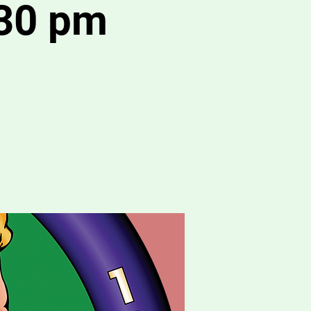
:30 pm