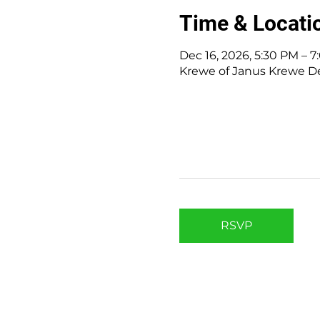
Time & Locati
Dec 16, 2026, 5:30 PM – 
Krewe of Janus Krewe Den
RSVP