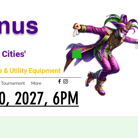
anus
Cities'
 & Utility Equipment
m Tournament
More
0, 2027, 6PM
0, 2027, 6PM