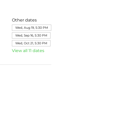
Other dates
Wed, Aug 19, 5:30 PM
Wed, Sep 16, 5:30 PM
Wed, Oct 21, 5:30 PM
View all 11 dates