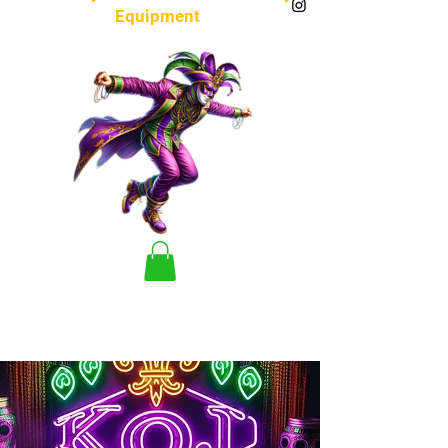
Equipment