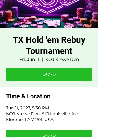
TX Hold 'em Rebuy
Tournament
Fri, Jun 11
  |  
KOJ Krewe Den
RSVP
Time & Location
Jun 11, 2027, 5:30 PM
KOJ Krewe Den, 901 Louisville Ave,
Monroe, LA 71201, USA
RSVP