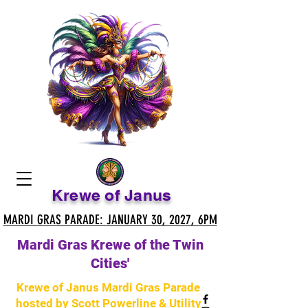
Krewe of Janus
MARDI GRAS PARADE: JANUARY 30, 2027, 6PM
MARDI GRAS PARADE: JANUARY 30, 2027, 6PM
Mardi Gras Krewe of the Twin
Cities'
Krewe of Janus Mardi Gras Parade
hosted by Scott Powerline & Utility