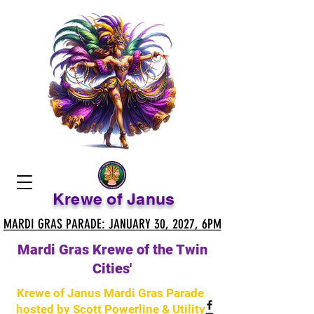
Krewe of Janus
MARDI GRAS PARADE: JANUARY 30, 2027, 6PM
MARDI GRAS PARADE: JANUARY 30, 2027, 6PM
Mardi Gras Krewe of the Twin
Cities'
Krewe of Janus Mardi Gras Parade
hosted by Scott Powerline & Utility