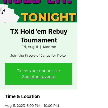
TX Hold 'em Rebuy
Tournament
Fri, Aug 11
  |  
Monroe
Join the Krewe of Janus for Poker
Tickets are not on sale
See other events
Time & Location
Aug 11, 2023, 6:00 PM – 10:00 PM