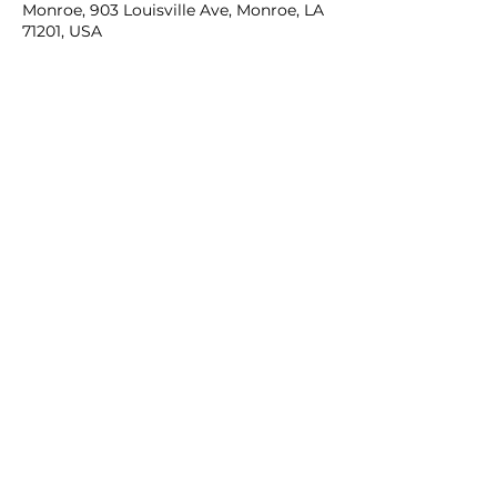
Monroe, 903 Louisville Ave, Monroe, LA
71201, USA
Share this event
Contact Us:
kojcaptain@kreweofjanus.com