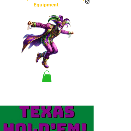
Equipment