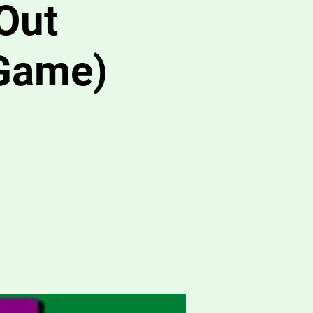
Out
Game)