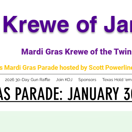
Krewe of J
Mardi Gras Krewe of the Twin 
 Mardi Gras Parade hosted by Scott Powerline
2026 30-Day Gun Raffle
Join KOJ
Sponsors
Texas Hold 'e
S PARADE: JANUARY 3
S PARADE: JANUARY 3