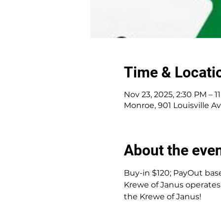
Time & Locati
Nov 23, 2025, 2:30 PM – 1
Monroe, 901 Louisville A
About the eve
Buy-in $120; PayOut base
Krewe of Janus operates 
the Krewe of Janus!