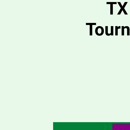
TX
Tour