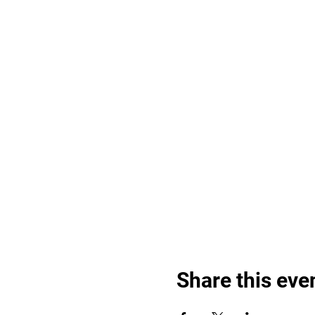
Share this eve