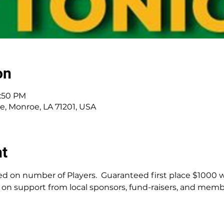
on
1:50 PM
ve, Monroe, LA 71201, USA
nt
d on number of Players.  Guaranteed first place $1000 wi
on support from local sponsors, fund-raisers, and membe