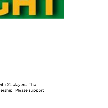
th 22 players.  The 
rship.  Please support 