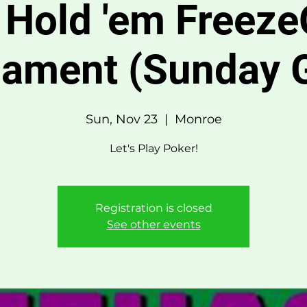
 Hold 'em Freeze
nament (Sunday 
Sun, Nov 23
  |  
Monroe
Let's Play Poker!
Registration is closed
See other events