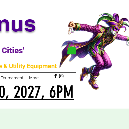
anus
Cities'
 & Utility Equipment
m Tournament
More
0, 2027, 6PM
0, 2027, 6PM