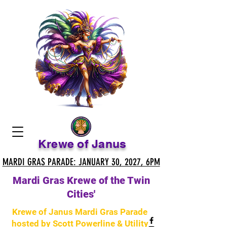
Krewe of Janus
MARDI GRAS PARADE: JANUARY 30, 2027, 6PM
MARDI GRAS PARADE: JANUARY 30, 2027, 6PM
Mardi Gras Krewe of the Twin
Cities'
Krewe of Janus Mardi Gras Parade
hosted by Scott Powerline & Utility