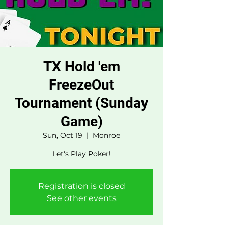
TX Hold 'em
FreezeOut
Tournament (Sunday
Game)
Sun, Oct 19
  |  
Monroe
Let's Play Poker!
Registration is closed
See other events