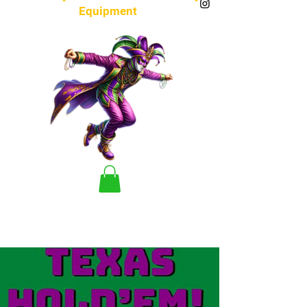
Equipment