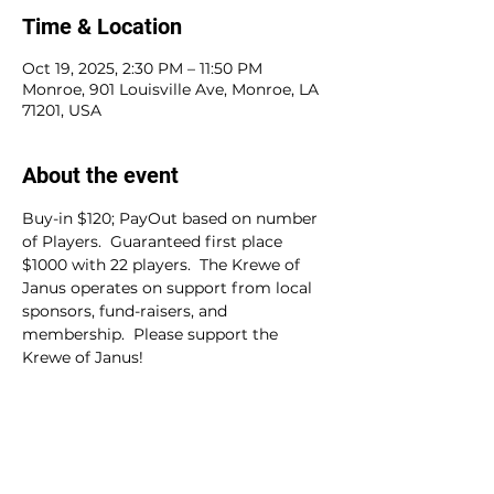
Time & Location
Oct 19, 2025, 2:30 PM – 11:50 PM
Monroe, 901 Louisville Ave, Monroe, LA
71201, USA
About the event
Buy-in $120; PayOut based on number 
of Players.  Guaranteed first place 
$1000 with 22 players.  The Krewe of 
Janus operates on support from local 
sponsors, fund-raisers, and 
membership.  Please support the 
Krewe of Janus!
Share this event