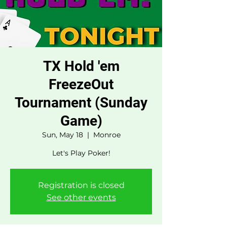
TX Hold 'em
FreezeOut
Tournament (Sunday
Game)
Sun, May 18
  |  
Monroe
Let's Play Poker!
Registration is closed
See other events