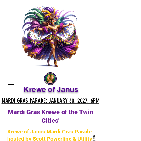
Krewe of Janus
MARDI GRAS PARADE: JANUARY 30, 2027, 6PM
MARDI GRAS PARADE: JANUARY 30, 2027, 6PM
Mardi Gras Krewe of the Twin
Cities'
Krewe of Janus Mardi Gras Parade
hosted by Scott Powerline & Utility