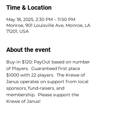
Time & Location
May 18, 2025, 2:30 PM – 11:50 PM
Monroe, 901 Louisville Ave, Monroe, LA
71201, USA
About the event
Buy-in $120; PayOut based on number 
of Players.  Guaranteed first place 
$1000 with 22 players.  The Krewe of 
Janus operates on support from local 
sponsors, fund-raisers, and 
membership.  Please support the 
Krewe of Janus!
Share this event