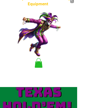
Equipment