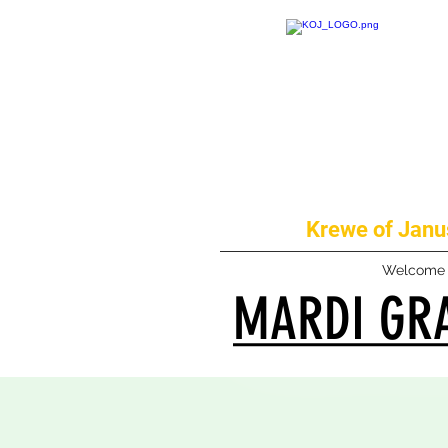
Krewe of Janus
Welcome
MARDI GRA
MARDI GRA