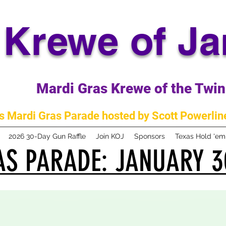
Krewe of J
Mardi Gras Krewe of the Twin 
 Mardi Gras Parade hosted by Scott Powerline
2026 30-Day Gun Raffle
Join KOJ
Sponsors
Texas Hold 'e
S PARADE: JANUARY 3
S PARADE: JANUARY 3