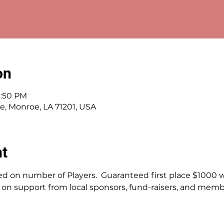
on
1:50 PM
ve, Monroe, LA 71201, USA
nt
d on number of Players.  Guaranteed first place $1000 wi
on support from local sponsors, fund-raisers, and membe