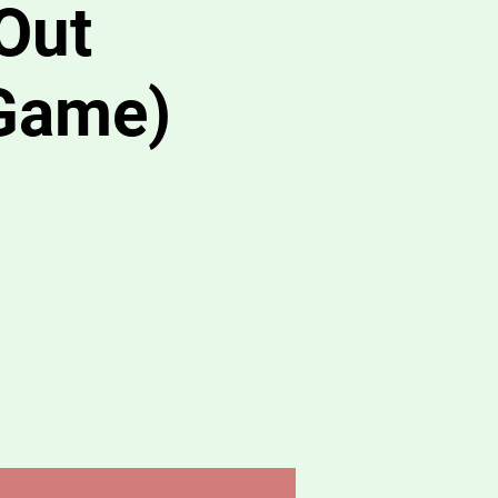
Out
Game)