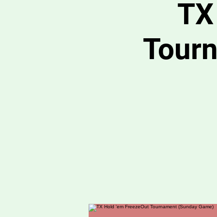
TX
Tour