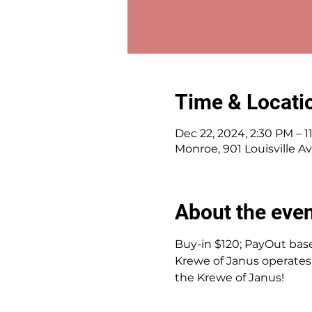
Time & Locati
Dec 22, 2024, 2:30 PM – 1
Monroe, 901 Louisville A
About the eve
Buy-in $120; PayOut base
Krewe of Janus operates 
the Krewe of Janus!