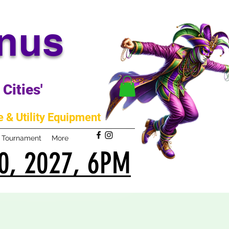
anus
Cities'
 & Utility Equipment
m Tournament
More
0, 2027, 6PM
0, 2027, 6PM