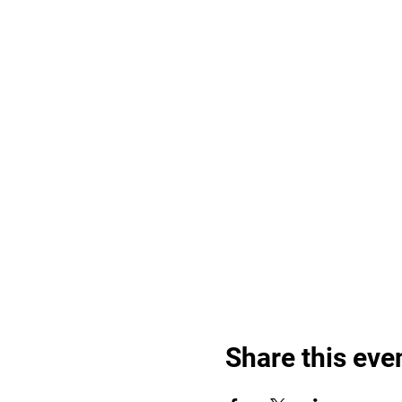
Share this eve