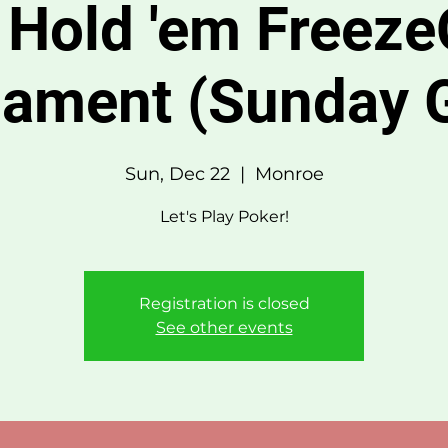
 Hold 'em Freeze
nament (Sunday 
Sun, Dec 22
  |  
Monroe
Let's Play Poker!
Registration is closed
See other events