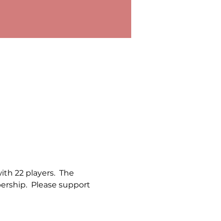
th 22 players.  The 
rship.  Please support 