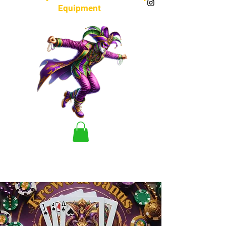
Equipment