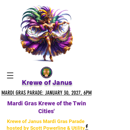
Krewe of Janus
MARDI GRAS PARADE: JANUARY 30, 2027, 6PM
MARDI GRAS PARADE: JANUARY 30, 2027, 6PM
Mardi Gras Krewe of the Twin
Cities'
Krewe of Janus Mardi Gras Parade
hosted by Scott Powerline & Utility