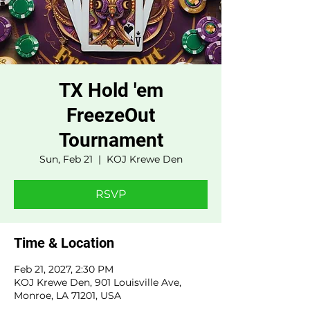
TX Hold 'em
FreezeOut
Tournament
Sun, Feb 21
  |  
KOJ Krewe Den
RSVP
Time & Location
Feb 21, 2027, 2:30 PM
KOJ Krewe Den, 901 Louisville Ave,
Monroe, LA 71201, USA