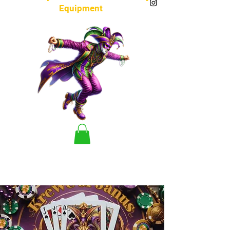
Equipment