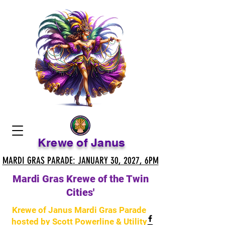
Krewe of Janus
MARDI GRAS PARADE: JANUARY 30, 2027, 6PM
MARDI GRAS PARADE: JANUARY 30, 2027, 6PM
Mardi Gras Krewe of the Twin
Cities'
Krewe of Janus Mardi Gras Parade
hosted by Scott Powerline & Utility