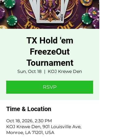
TX Hold 'em
FreezeOut
Tournament
Sun, Oct 18
  |  
KOJ Krewe Den
RSVP
Time & Location
Oct 18, 2026, 2:30 PM
KOJ Krewe Den, 901 Louisville Ave,
Monroe, LA 71201, USA