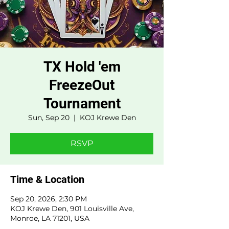
TX Hold 'em
FreezeOut
Tournament
Sun, Sep 20
  |  
KOJ Krewe Den
RSVP
Time & Location
Sep 20, 2026, 2:30 PM
KOJ Krewe Den, 901 Louisville Ave,
Monroe, LA 71201, USA