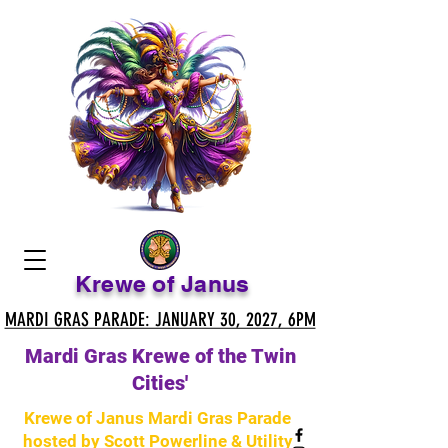
Krewe of Janus
MARDI GRAS PARADE: JANUARY 30, 2027, 6PM
MARDI GRAS PARADE: JANUARY 30, 2027, 6PM
Mardi Gras Krewe of the Twin
Cities'
Krewe of Janus Mardi Gras Parade
hosted by Scott Powerline & Utility