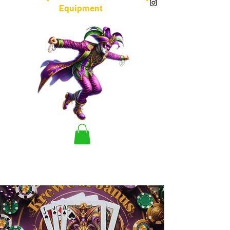
Equipment