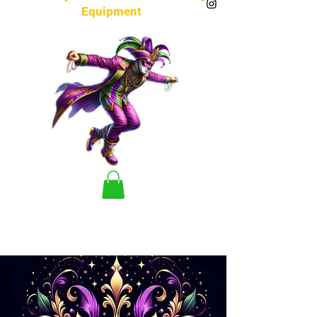
Equipment