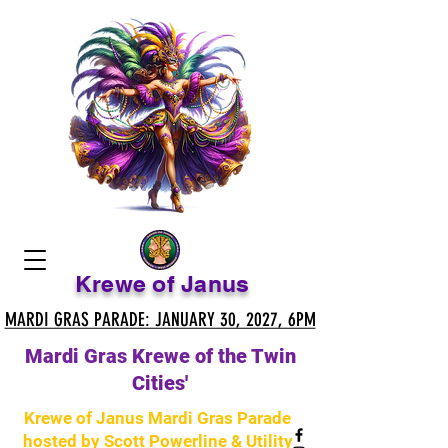
Krewe of Janus
MARDI GRAS PARADE: JANUARY 30, 2027, 6PM
MARDI GRAS PARADE: JANUARY 30, 2027, 6PM
Mardi Gras Krewe of the Twin
Cities'
Krewe of Janus Mardi Gras Parade
hosted by Scott Powerline & Utility