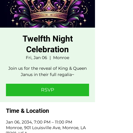
Twelfth Night
Celebration
Fri, Jan 06
  |  
Monroe
Join us for the reveal of King & Queen
Janus in their full regalia~
RSVP
Time & Location
Jan 06, 2034, 7:00 PM – 11:00 PM
Monroe, 901 Louisville Ave, Monroe, LA