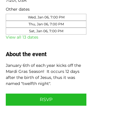
71201, USA
Other dates
Wed, Jan 06, 7:00 PM
Thu, Jan 06, 7:00 PM
Sat, Jan 06, 7:00 PM
View all 13 dates
About the event
January 6th of each year kicks off the 
Mardi Gras Season!  It occurs 12 days 
after the birth of Jesus, thus it was 
named "twelfth night".
RSVP