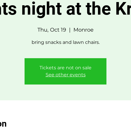
ts night at the 
Thu, Oct 19
  |  
Monroe
bring snacks and lawn chairs.
Tickets are not on sale
See other events
on