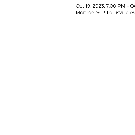
Oct 19, 2023, 7:00 PM – O
Monroe, 903 Louisville A