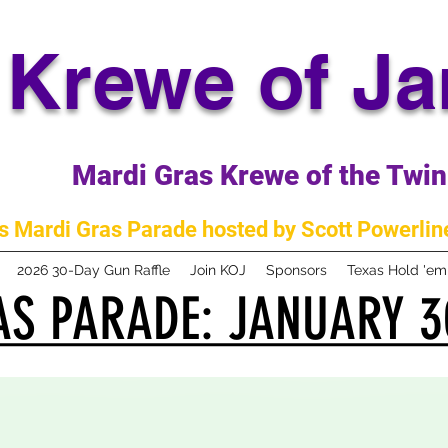
Krewe of J
Mardi Gras Krewe of the Twin 
 Mardi Gras Parade hosted by Scott Powerline
2026 30-Day Gun Raffle
Join KOJ
Sponsors
Texas Hold 'e
S PARADE: JANUARY 3
S PARADE: JANUARY 3