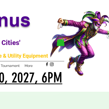
anus
Cities'
 & Utility Equipment
m Tournament
More
0, 2027, 6PM
0, 2027, 6PM