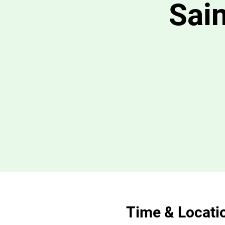
Sain
Time & Locati