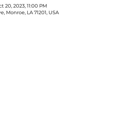
ct 20, 2023, 11:00 PM
ve, Monroe, LA 71201, USA