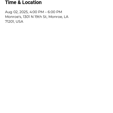
Time & Location
Aug 02, 2025, 4:00 PM – 6:00 PM
Monroe's, 1301 N 19th St, Monroe, LA
71201, USA
Share this event