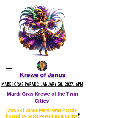
Krewe of Janus
MARDI GRAS PARADE: JANUARY 30, 2027, 6PM
MARDI GRAS PARADE: JANUARY 30, 2027, 6PM
Mardi Gras Krewe of the Twin
Cities'
Krewe of Janus Mardi Gras Parade
hosted by Scott Powerline & Utility