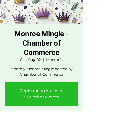
Monroe Mingle -
Chamber of
Commerce
Sat, Aug 02
  |  
Monroe's
Monthly Monroe Mingle hosted by
Chamber of Commerce
Registration is closed
See other events