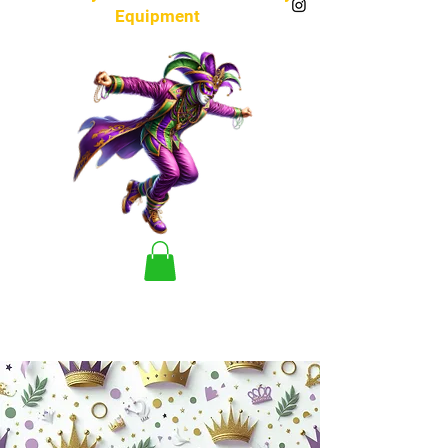
Equipment