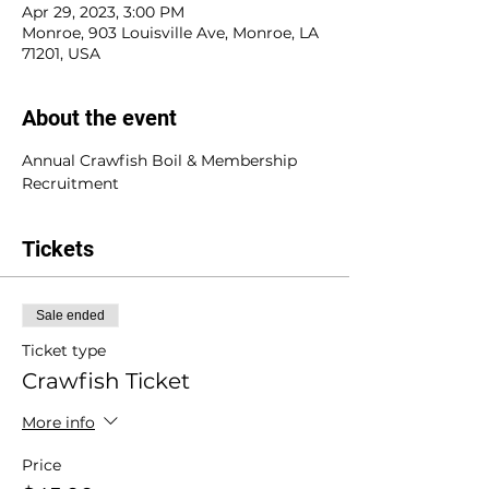
Apr 29, 2023, 3:00 PM
Monroe, 903 Louisville Ave, Monroe, LA
71201, USA
About the event
Annual Crawfish Boil & Membership 
Recruitment
Tickets
Sale ended
Ticket type
Crawfish Ticket
More info
Price