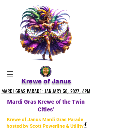
Krewe of Janus
MARDI GRAS PARADE: JANUARY 30, 2027, 6PM
MARDI GRAS PARADE: JANUARY 30, 2027, 6PM
Mardi Gras Krewe of the Twin
Cities'
Krewe of Janus Mardi Gras Parade
hosted by Scott Powerline & Utility