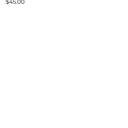
$45.00
+$1.13 ticket service fee
Share this event
Contact Us: