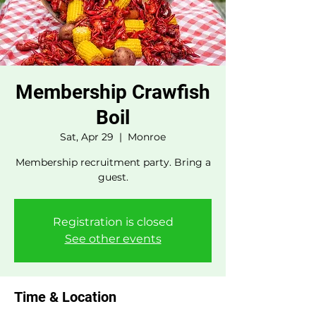
Membership Crawfish
Boil
Sat, Apr 29
  |  
Monroe
Membership recruitment party. Bring a
guest.
Registration is closed
See other events
Time & Location