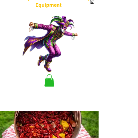
Equipment