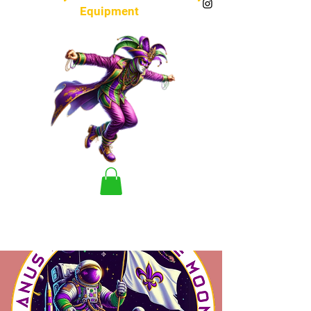
Equipment