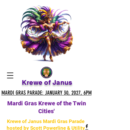
Krewe of Janus
MARDI GRAS PARADE: JANUARY 30, 2027, 6PM
MARDI GRAS PARADE: JANUARY 30, 2027, 6PM
Mardi Gras Krewe of the Twin
Cities'
Krewe of Janus Mardi Gras Parade
hosted by Scott Powerline & Utility