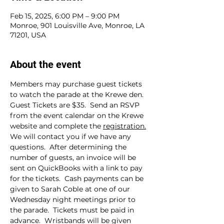
Feb 15, 2025, 6:00 PM – 9:00 PM
Monroe, 901 Louisville Ave, Monroe, LA
71201, USA
About the event
Members may purchase guest tickets 
to watch the parade at the Krewe den.  
Guest Tickets are $35.  Send an RSVP 
from the event calendar on the Krewe 
website and complete the 
registration.
We will contact you if we have any 
questions.  After determining the 
number of guests, an invoice will be 
sent on QuickBooks with a link to pay 
for the tickets.  Cash payments can be 
given to Sarah Coble at one of our 
Wednesday night meetings prior to 
the parade.  Tickets must be paid in 
advance.  Wristbands will be given 