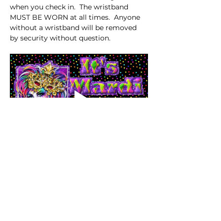
when you check in.  The wristband 
MUST BE WORN at all times.  Anyone 
without a wristband will be removed 
by security without question. 
Share this event