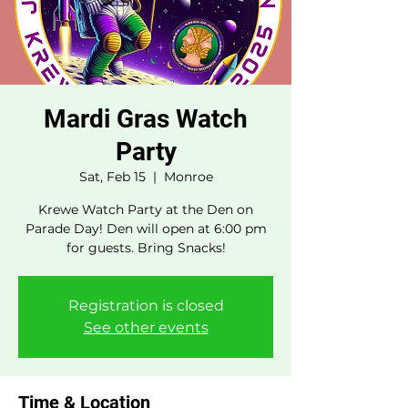
Mardi Gras Watch
Party
Sat, Feb 15
  |  
Monroe
Krewe Watch Party at the Den on
Parade Day! Den will open at 6:00 pm
for guests. Bring Snacks!
Registration is closed
See other events
Time & Location