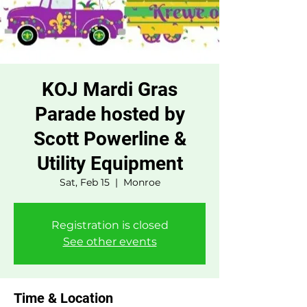
KOJ Mardi Gras
Parade hosted by
Scott Powerline &
Utility Equipment
Sat, Feb 15
  |  
Monroe
Registration is closed
See other events
Time & Location