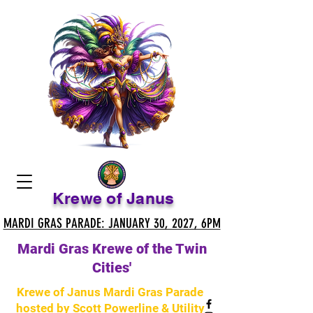
Krewe of Janus
MARDI GRAS PARADE: JANUARY 30, 2027, 6PM
MARDI GRAS PARADE: JANUARY 30, 2027, 6PM
Mardi Gras Krewe of the Twin
Cities'
Krewe of Janus Mardi Gras Parade
hosted by Scott Powerline & Utility