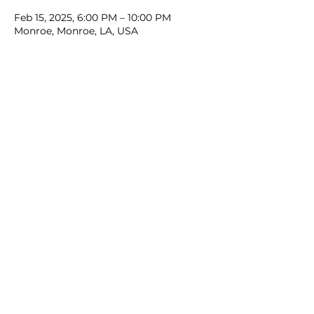
Feb 15, 2025, 6:00 PM – 10:00 PM
Monroe, Monroe, LA, USA
Share this event
Contact Us: