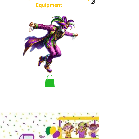
Equipment