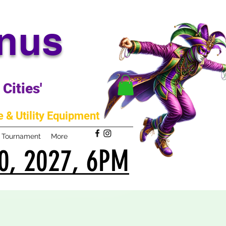
anus
Cities'
 & Utility Equipment
m Tournament
More
0, 2027, 6PM
0, 2027, 6PM