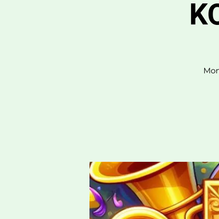
KO
Mon