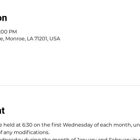
on
8:00 PM
ve, Monroe, LA 71201, USA
nt
 held at 6:30 on the first Wednesday of each month, unles
of any modifications.
nesday during the month of January and February in pr