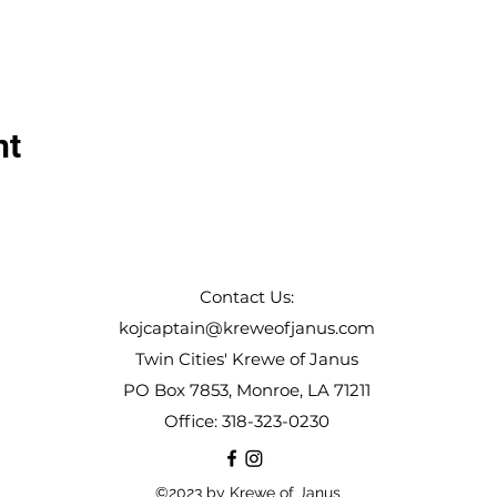
nt
Contact Us:
kojcaptain@kreweofjanus.com
Twin Cities' Krewe of Janus
PO Box 7853, Monroe, LA 71211
Office: 318-323-0230
©2023 by Krewe of Janus