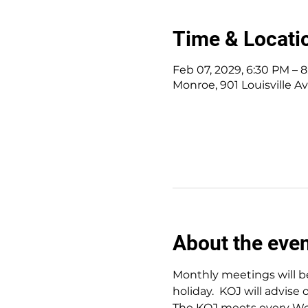
Time & Locati
Feb 07, 2029, 6:30 PM – 
Monroe, 901 Louisville A
About the eve
Monthly meetings will be
holiday.  KOJ will advise 
The KOJ meets every Wed