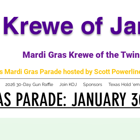
Krewe of J
Mardi Gras Krewe of the Twin 
 Mardi Gras Parade hosted by Scott Powerline
2026 30-Day Gun Raffle
Join KOJ
Sponsors
Texas Hold 'e
S PARADE: JANUARY 3
S PARADE: JANUARY 3