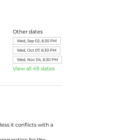
Other dates
Wed, Sep 02, 6:30 PM
Wed, Oct 07, 6:30 PM
Wed, Nov 04, 6:30 PM
View all 49 dates
s it conflicts with a 
eparation for the 