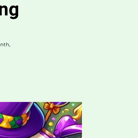
ing
nth,