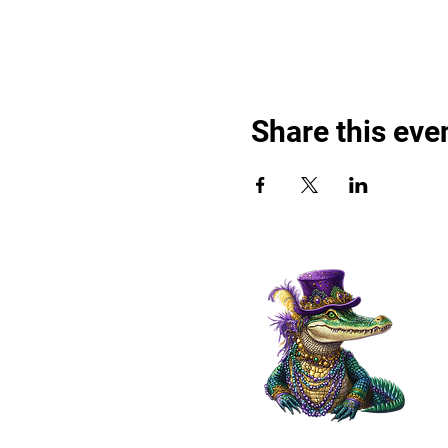
Share this eve