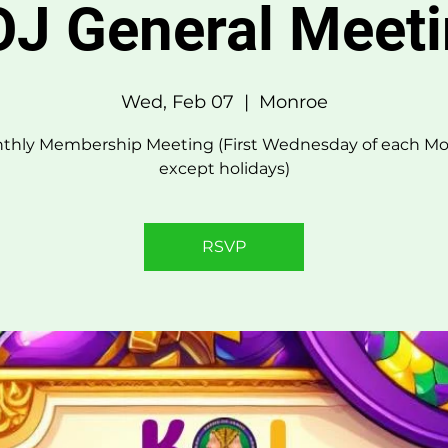
J General Meet
Wed, Feb 07
  |  
Monroe
thly Membership Meeting (First Wednesday of each Mo
except holidays)
RSVP