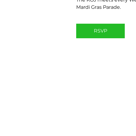
Mardi Gras Parade.
RSVP