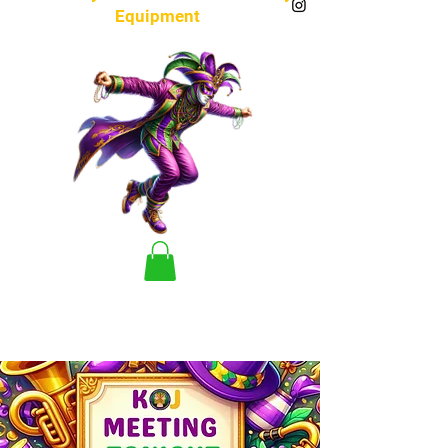
Equipment