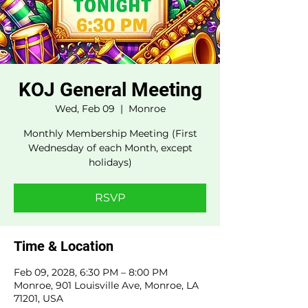
KOJ General Meeting
Wed, Feb 09
  |  
Monroe
Monthly Membership Meeting (First
Wednesday of each Month, except
holidays)
RSVP
Time & Location
Feb 09, 2028, 6:30 PM – 8:00 PM
Monroe, 901 Louisville Ave, Monroe, LA
71201, USA