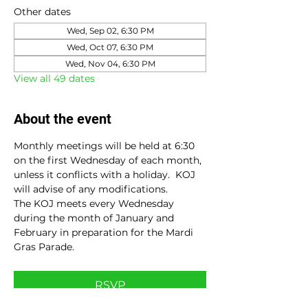
Other dates
Wed, Sep 02, 6:30 PM
Wed, Oct 07, 6:30 PM
Wed, Nov 04, 6:30 PM
View all 49 dates
About the event
Monthly meetings will be held at 6:30 
on the first Wednesday of each month, 
unless it conflicts with a holiday.  KOJ 
will advise of any modifications.
The KOJ meets every Wednesday 
during the month of January and 
February in preparation for the Mardi 
Gras Parade.
RSVP