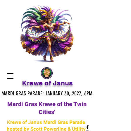
Krewe of Janus
MARDI GRAS PARADE: JANUARY 30, 2027, 6PM
MARDI GRAS PARADE: JANUARY 30, 2027, 6PM
Mardi Gras Krewe of the Twin
Cities'
Krewe of Janus Mardi Gras Parade
hosted by Scott Powerline & Utility