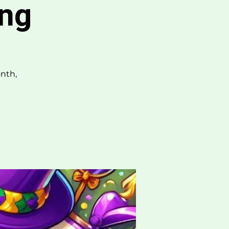
ing
nth,