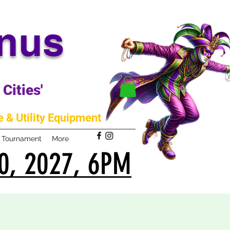
anus
Cities'
 & Utility Equipment
m Tournament
More
0, 2027, 6PM
0, 2027, 6PM