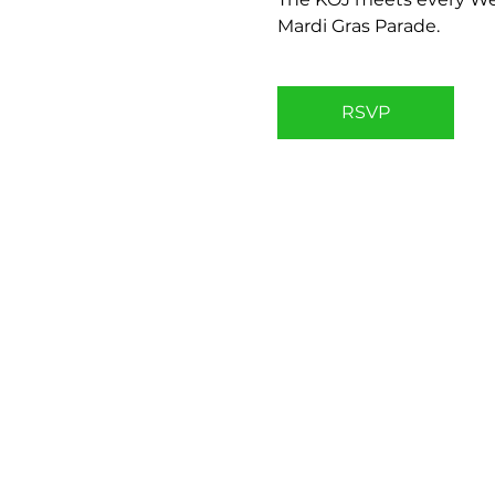
Mardi Gras Parade.
RSVP