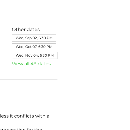
Other dates
Wed, Sep 02, 6:30 PM
Wed, Oct 07, 6:30 PM
Wed, Nov 04, 6:30 PM
View all 49 dates
s it conflicts with a 
eparation for the 