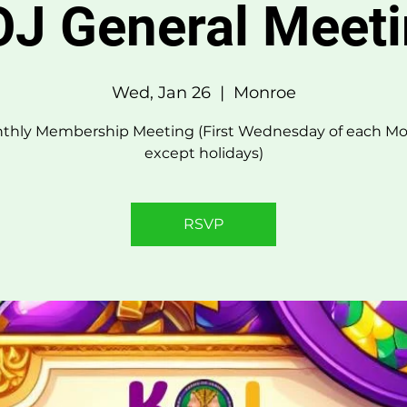
J General Meet
Wed, Jan 26
  |  
Monroe
thly Membership Meeting (First Wednesday of each Mo
except holidays)
RSVP