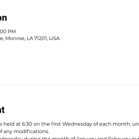
on
8:00 PM
ve, Monroe, LA 71201, USA
nt
 held at 6:30 on the first Wednesday of each month, unles
of any modifications.
nesday during the month of January and February in pr