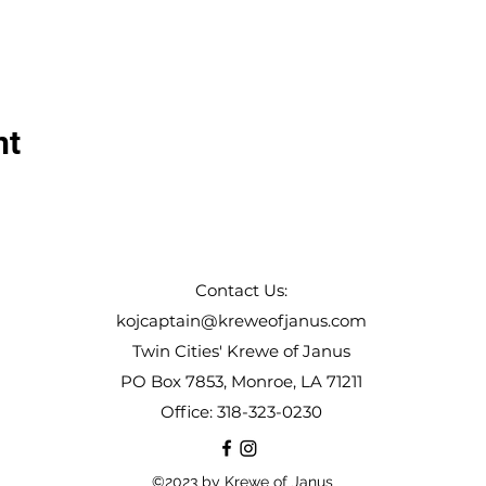
nt
Contact Us:
kojcaptain@kreweofjanus.com
Twin Cities' Krewe of Janus
PO Box 7853, Monroe, LA 71211
Office: 318-323-0230
©2023 by Krewe of Janus