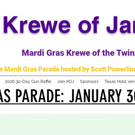
Krewe of J
Mardi Gras Krewe of the Twin 
 Mardi Gras Parade hosted by Scott Powerline
2026 30-Day Gun Raffle
Join KOJ
Sponsors
Texas Hold 'e
S PARADE: JANUARY 3
S PARADE: JANUARY 3