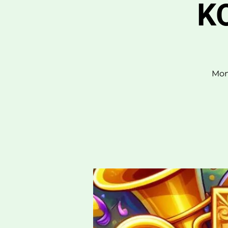
KO
Mon