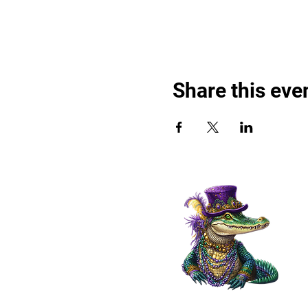
Share this eve