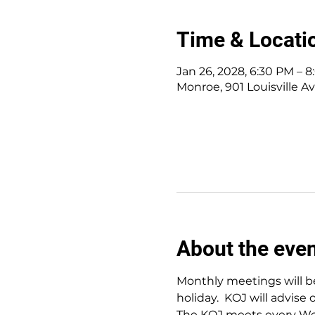
Time & Locati
Jan 26, 2028, 6:30 PM – 
Monroe, 901 Louisville A
About the eve
Monthly meetings will be
holiday.  KOJ will advise 
The KOJ meets every Wed