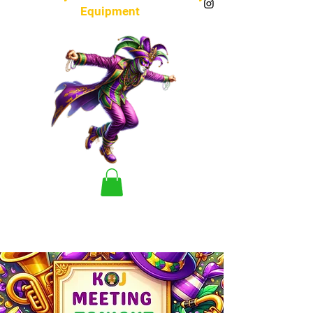
Equipment