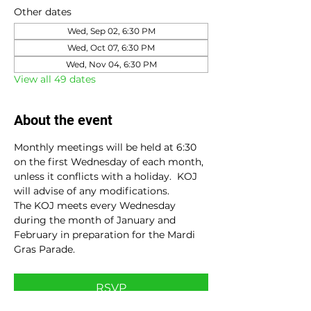
Other dates
Wed, Sep 02, 6:30 PM
Wed, Oct 07, 6:30 PM
Wed, Nov 04, 6:30 PM
View all 49 dates
About the event
Monthly meetings will be held at 6:30 
on the first Wednesday of each month, 
unless it conflicts with a holiday.  KOJ 
will advise of any modifications.
The KOJ meets every Wednesday 
during the month of January and 
February in preparation for the Mardi 
Gras Parade.
RSVP