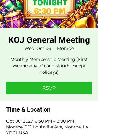
KOJ General Meeting
Wed, Oct 06
  |  
Monroe
Monthly Membership Meeting (First
Wednesday of each Month, except
holidays)
RSVP
Time & Location
Oct 06, 2027, 6:30 PM – 8:00 PM
Monroe, 901 Louisville Ave, Monroe, LA
71201, USA