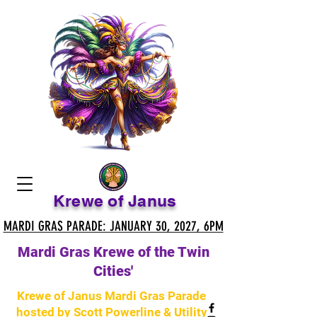
Krewe of Janus
MARDI GRAS PARADE: JANUARY 30, 2027, 6PM
MARDI GRAS PARADE: JANUARY 30, 2027, 6PM
Mardi Gras Krewe of the Twin
Cities'
Krewe of Janus Mardi Gras Parade
hosted by Scott Powerline & Utility