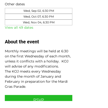
Other dates
Wed, Sep 02, 6:30 PM
Wed, Oct 07, 6:30 PM
Wed, Nov 04, 6:30 PM
View all 49 dates
About the event
Monthly meetings will be held at 6:30 
on the first Wednesday of each month, 
unless it conflicts with a holiday.  KOJ 
will advise of any modifications.
The KOJ meets every Wednesday 
during the month of January and 
February in preparation for the Mardi 
Gras Parade.
RSVP