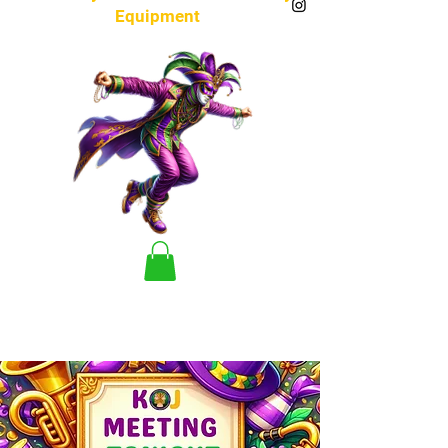
Equipment