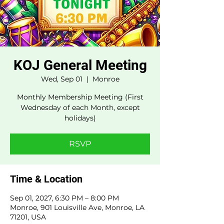
KOJ General Meeting
Wed, Sep 01
  |  
Monroe
Monthly Membership Meeting (First
Wednesday of each Month, except
holidays)
RSVP
Time & Location
Sep 01, 2027, 6:30 PM – 8:00 PM
Monroe, 901 Louisville Ave, Monroe, LA
71201, USA