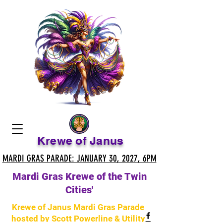
Krewe of Janus
MARDI GRAS PARADE: JANUARY 30, 2027, 6PM
MARDI GRAS PARADE: JANUARY 30, 2027, 6PM
Mardi Gras Krewe of the Twin
Cities'
Krewe of Janus Mardi Gras Parade
hosted by Scott Powerline & Utility