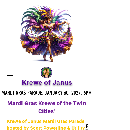
Krewe of Janus
MARDI GRAS PARADE: JANUARY 30, 2027, 6PM
MARDI GRAS PARADE: JANUARY 30, 2027, 6PM
Mardi Gras Krewe of the Twin
Cities'
Krewe of Janus Mardi Gras Parade
hosted by Scott Powerline & Utility