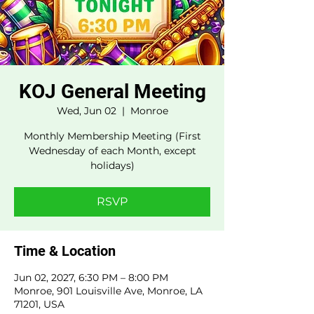
KOJ General Meeting
Wed, Jun 02
  |  
Monroe
Monthly Membership Meeting (First
Wednesday of each Month, except
holidays)
RSVP
Time & Location
Jun 02, 2027, 6:30 PM – 8:00 PM
Monroe, 901 Louisville Ave, Monroe, LA
71201, USA