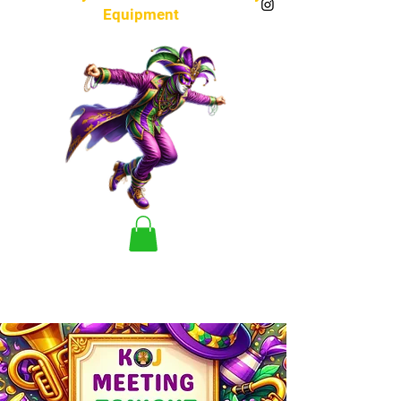
Equipment