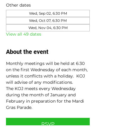
Other dates
Wed, Sep 02, 6:30 PM
Wed, Oct 07, 6:30 PM
Wed, Nov 04, 6:30 PM
View all 49 dates
About the event
Monthly meetings will be held at 6:30 
on the first Wednesday of each month, 
unless it conflicts with a holiday.  KOJ 
will advise of any modifications.
The KOJ meets every Wednesday 
during the month of January and 
February in preparation for the Mardi 
Gras Parade.
RSVP