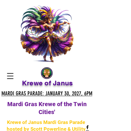
Krewe of Janus
MARDI GRAS PARADE: JANUARY 30, 2027, 6PM
MARDI GRAS PARADE: JANUARY 30, 2027, 6PM
Mardi Gras Krewe of the Twin
Cities'
Krewe of Janus Mardi Gras Parade
hosted by Scott Powerline & Utility