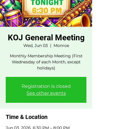
KOJ General Meeting
Wed, Jun 03
  |  
Monroe
Monthly Membership Meeting (First
Wednesday of each Month, except
holidays)
Registration is closed
See other events
Time & Location
Jun 03, 2026, 6:30 PM – 8:00 PM