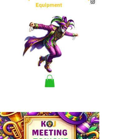
Equipment