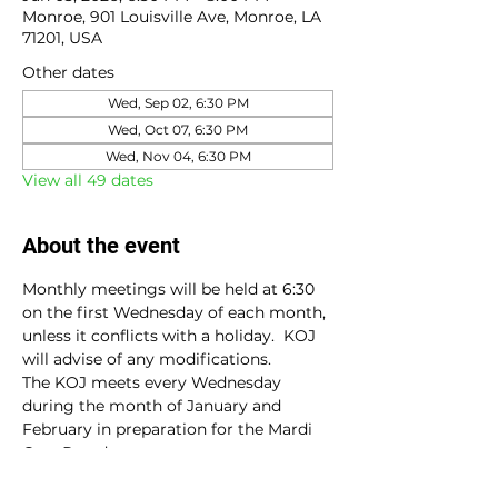
Monroe, 901 Louisville Ave, Monroe, LA
71201, USA
Other dates
Wed, Sep 02, 6:30 PM
Wed, Oct 07, 6:30 PM
Wed, Nov 04, 6:30 PM
View all 49 dates
About the event
Monthly meetings will be held at 6:30 
on the first Wednesday of each month, 
unless it conflicts with a holiday.  KOJ 
will advise of any modifications.
The KOJ meets every Wednesday 
during the month of January and 
February in preparation for the Mardi 
Gras Parade.