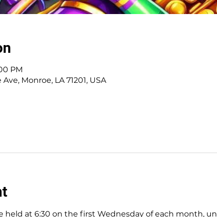
on
:00 PM
e Ave, Monroe, LA 71201, USA
nt
 held at 6:30 on the first Wednesday of each month, unles