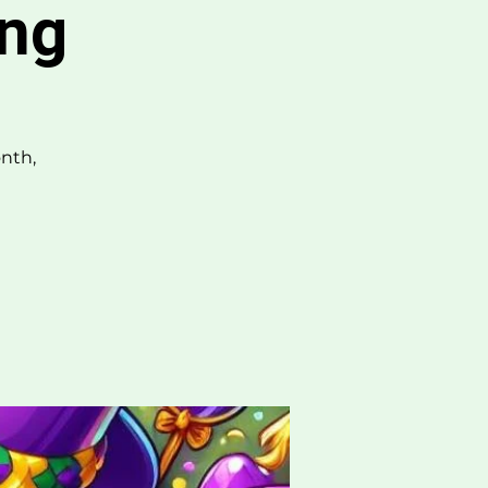
ing
nth,