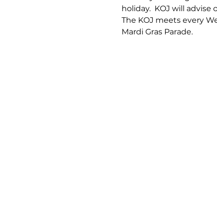
holiday.  KOJ will advise 
The KOJ meets every Wed
Mardi Gras Parade.