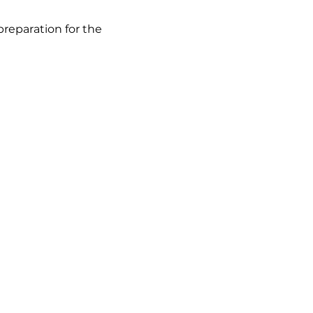
eparation for the 