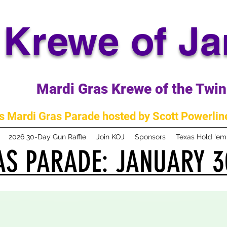
Krewe of J
Mardi Gras Krewe of the Twin 
 Mardi Gras Parade hosted by Scott Powerline
2026 30-Day Gun Raffle
Join KOJ
Sponsors
Texas Hold 'e
S PARADE: JANUARY 3
S PARADE: JANUARY 3