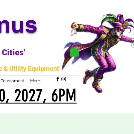
anus
Cities'
 & Utility Equipment
m Tournament
More
0, 2027, 6PM
0, 2027, 6PM