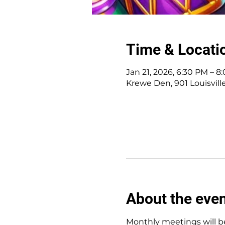
Time & Locati
Jan 21, 2026, 6:30 PM – 8
Krewe Den, 901 Louisvill
About the eve
Monthly meetings will be