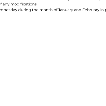
of any modifications.
nesday during the month of January and February in pr