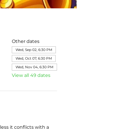
Other dates
Wed, Sep 02, 6:30 PM
Wed, Oct 07, 6:30 PM
Wed, Nov 04, 6:30 PM
View all 49 dates
s it conflicts with a 