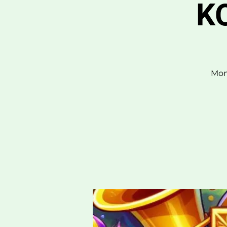
KO
Mon