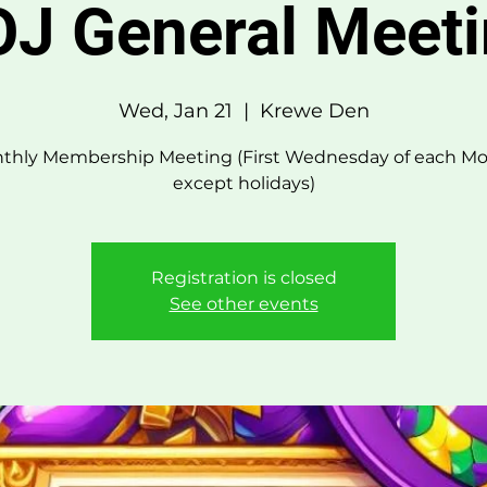
J General Meet
Wed, Jan 21
  |  
Krewe Den
thly Membership Meeting (First Wednesday of each Mo
except holidays)
Registration is closed
See other events