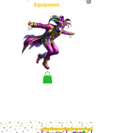
Equipment