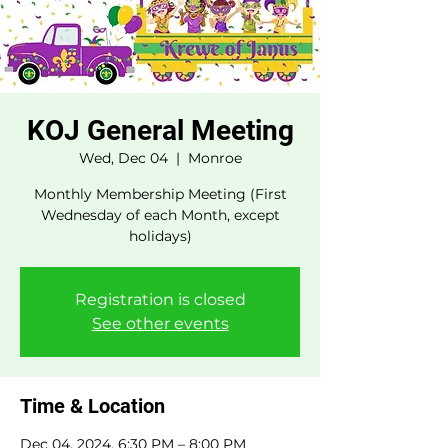
KOJ General Meeting
Wed, Dec 04
  |  
Monroe
Monthly Membership Meeting (First
Wednesday of each Month, except
holidays)
Registration is closed
See other events
Time & Location
Dec 04, 2024, 6:30 PM – 8:00 PM