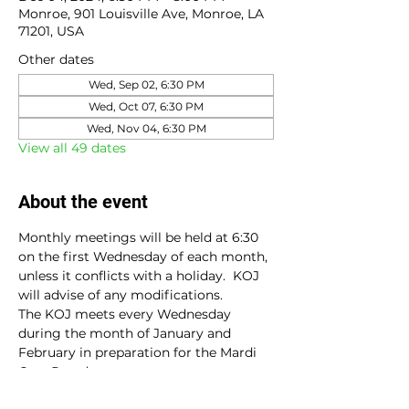
Monroe, 901 Louisville Ave, Monroe, LA
71201, USA
Other dates
Wed, Sep 02, 6:30 PM
Wed, Oct 07, 6:30 PM
Wed, Nov 04, 6:30 PM
View all 49 dates
About the event
Monthly meetings will be held at 6:30 
on the first Wednesday of each month, 
unless it conflicts with a holiday.  KOJ 
will advise of any modifications.
The KOJ meets every Wednesday 
during the month of January and 
February in preparation for the Mardi 
Gras Parade.