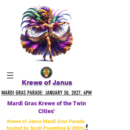
Krewe of Janus
MARDI GRAS PARADE: JANUARY 30, 2027, 6PM
MARDI GRAS PARADE: JANUARY 30, 2027, 6PM
Mardi Gras Krewe of the Twin
Cities'
Krewe of Janus Mardi Gras Parade
hosted by Scott Powerline & Utility