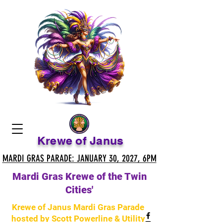
Krewe of Janus
MARDI GRAS PARADE: JANUARY 30, 2027, 6PM
MARDI GRAS PARADE: JANUARY 30, 2027, 6PM
Mardi Gras Krewe of the Twin
Cities'
Krewe of Janus Mardi Gras Parade
hosted by Scott Powerline & Utility