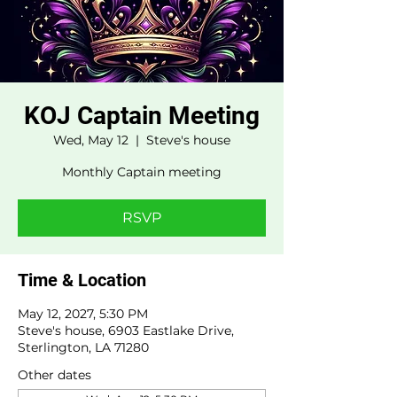
KOJ Captain Meeting
Wed, May 12
  |  
Steve's house
Monthly Captain meeting
RSVP
Time & Location
May 12, 2027, 5:30 PM
Steve's house, 6903 Eastlake Drive,
Sterlington, LA 71280
Other dates