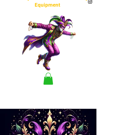
Equipment