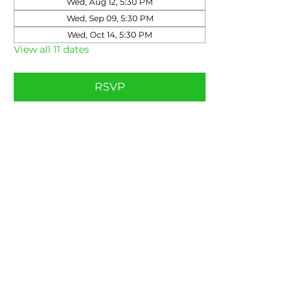
Wed, Aug 12, 5:30 PM
Wed, Sep 09, 5:30 PM
Wed, Oct 14, 5:30 PM
View all 11 dates
RSVP
Share this event