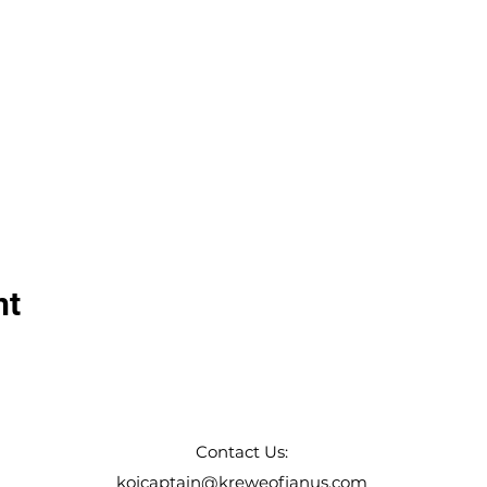
nt
Contact Us:
kojcaptain@kreweofjanus.com