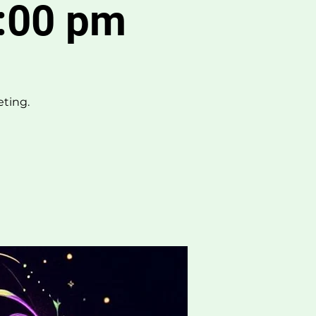
:00 pm
eting.