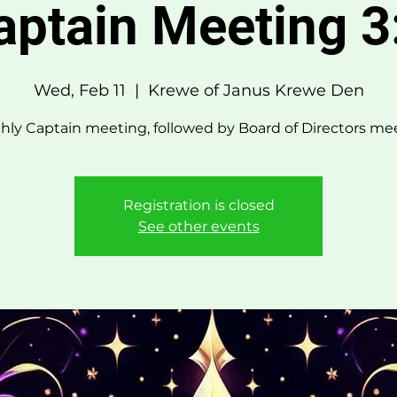
aptain Meeting 3
Wed, Feb 11
  |  
Krewe of Janus Krewe Den
ly Captain meeting, followed by Board of Directors me
Registration is closed
See other events