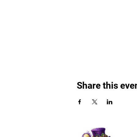
Share this eve