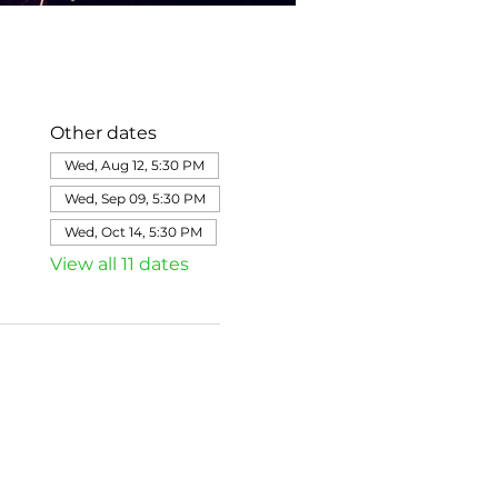
Other dates
Wed, Aug 12, 5:30 PM
Wed, Sep 09, 5:30 PM
Wed, Oct 14, 5:30 PM
View all 11 dates