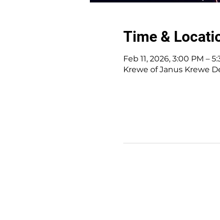
Time & Locati
Feb 11, 2026, 3:00 PM – 5
Krewe of Janus Krewe Den