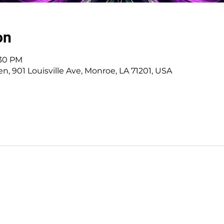
on
:30 PM
, 901 Louisville Ave, Monroe, LA 71201, USA