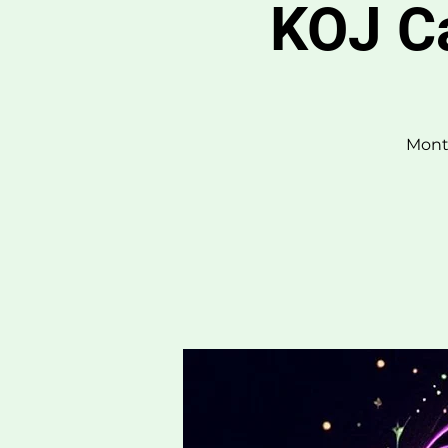
KOJ C
Month