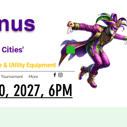
anus
Cities'
 & Utility Equipment
m Tournament
More
0, 2027, 6PM
0, 2027, 6PM