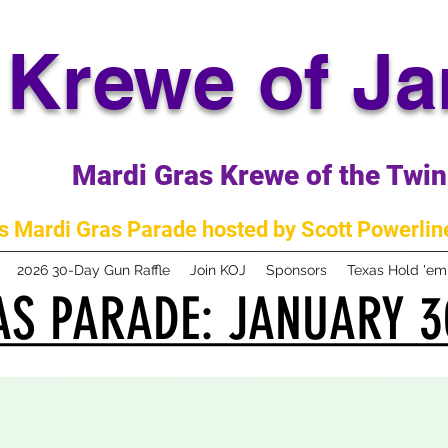
Krewe of J
Mardi Gras Krewe of the Twin 
 Mardi Gras Parade hosted by Scott Powerline
2026 30-Day Gun Raffle
Join KOJ
Sponsors
Texas Hold 'e
S PARADE: JANUARY 3
S PARADE: JANUARY 3