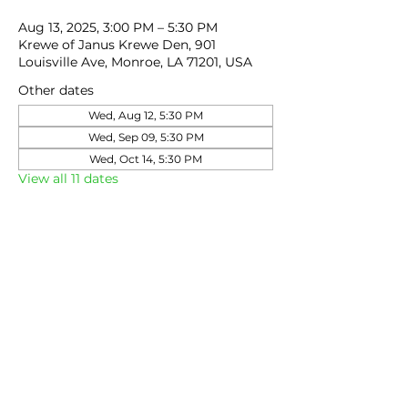
Aug 13, 2025, 3:00 PM – 5:30 PM
Krewe of Janus Krewe Den, 901
Louisville Ave, Monroe, LA 71201, USA
Other dates
Wed, Aug 12, 5:30 PM
Wed, Sep 09, 5:30 PM
Wed, Oct 14, 5:30 PM
View all 11 dates
Share this event