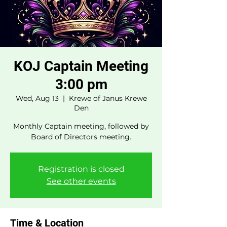
KOJ Captain Meeting
3:00 pm
Wed, Aug 13
  |  
Krewe of Janus Krewe
Den
Monthly Captain meeting, followed by
Board of Directors meeting.
Registration is closed
See other events
Time & Location