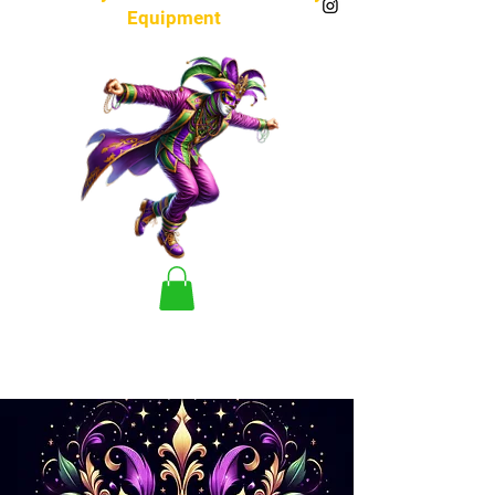
Equipment