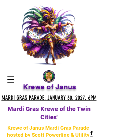
Krewe of Janus
MARDI GRAS PARADE: JANUARY 30, 2027, 6PM
MARDI GRAS PARADE: JANUARY 30, 2027, 6PM
Mardi Gras Krewe of the Twin
Cities'
Krewe of Janus Mardi Gras Parade
hosted by Scott Powerline & Utility