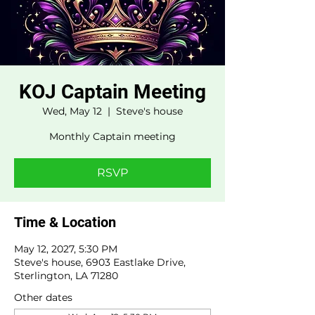
KOJ Captain Meeting
Wed, May 12
  |  
Steve's house
Monthly Captain meeting
RSVP
Time & Location
May 12, 2027, 5:30 PM
Steve's house, 6903 Eastlake Drive,
Sterlington, LA 71280
Other dates