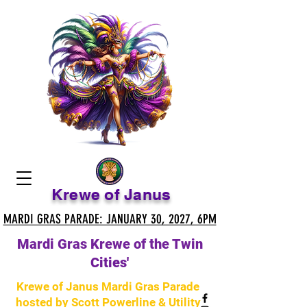
Krewe of Janus
MARDI GRAS PARADE: JANUARY 30, 2027, 6PM
MARDI GRAS PARADE: JANUARY 30, 2027, 6PM
Mardi Gras Krewe of the Twin
Cities'
Krewe of Janus Mardi Gras Parade
hosted by Scott Powerline & Utility