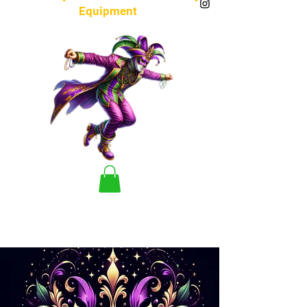
Equipment