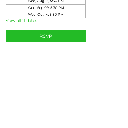
Wed, Aug 12, 5:30 PM
Wed, Sep 09, 5:30 PM
Wed, Oct 14, 5:30 PM
View all 11 dates
RSVP
Share this event