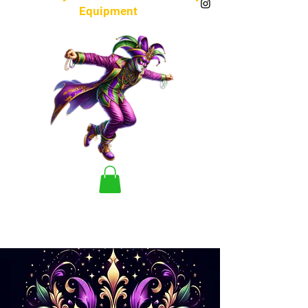
Equipment