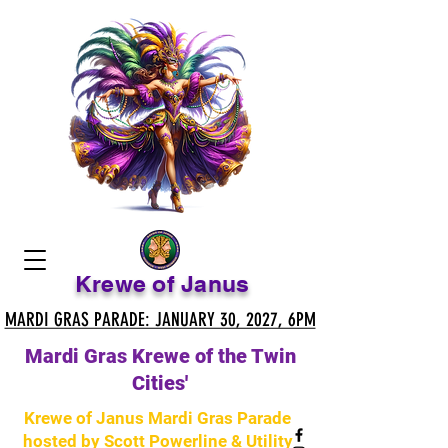
Krewe of Janus
MARDI GRAS PARADE: JANUARY 30, 2027, 6PM
MARDI GRAS PARADE: JANUARY 30, 2027, 6PM
Mardi Gras Krewe of the Twin
Cities'
Krewe of Janus Mardi Gras Parade
hosted by Scott Powerline & Utility