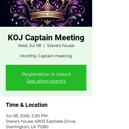
KOJ Captain Meeting
Wed, Jul 08
  |  
Steve's house
Monthly Captain meeting
Registration is closed
See other events
Time & Location
Jul 08, 2026, 5:30 PM
Steve's house, 6903 Eastlake Drive,
Sterlington, LA 71280