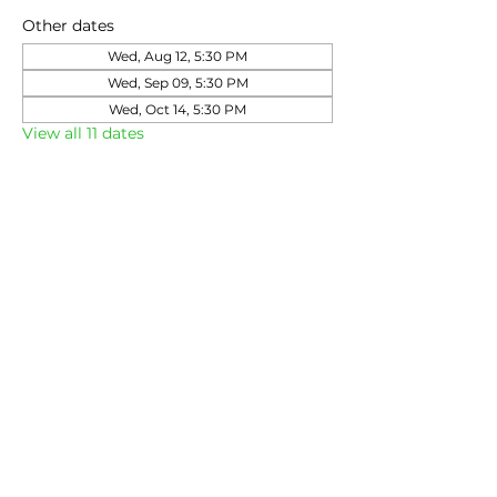
Other dates
Wed, Aug 12, 5:30 PM
Wed, Sep 09, 5:30 PM
Wed, Oct 14, 5:30 PM
View all 11 dates
Share this event