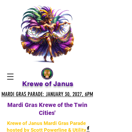
Krewe of Janus
MARDI GRAS PARADE: JANUARY 30, 2027, 6PM
MARDI GRAS PARADE: JANUARY 30, 2027, 6PM
Mardi Gras Krewe of the Twin
Cities'
Krewe of Janus Mardi Gras Parade
hosted by Scott Powerline & Utility