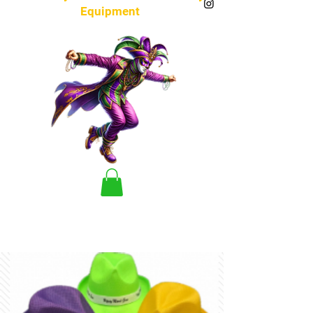
Equipment