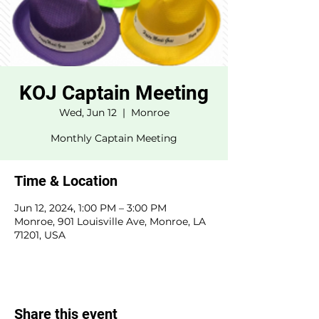
KOJ Captain Meeting
Wed, Jun 12
  |  
Monroe
Monthly Captain Meeting
Time & Location
Jun 12, 2024, 1:00 PM – 3:00 PM
Monroe, 901 Louisville Ave, Monroe, LA
71201, USA
Share this event