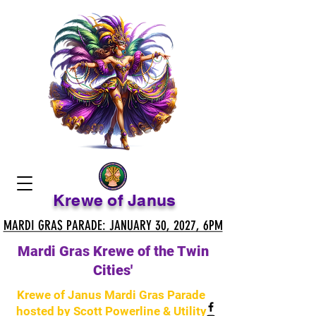
Krewe of Janus
MARDI GRAS PARADE: JANUARY 30, 2027, 6PM
MARDI GRAS PARADE: JANUARY 30, 2027, 6PM
Mardi Gras Krewe of the Twin
Cities'
Krewe of Janus Mardi Gras Parade
hosted by Scott Powerline & Utility