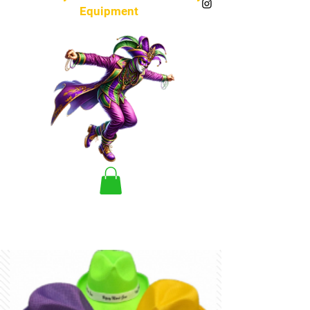
Equipment