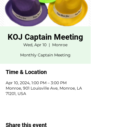
KOJ Captain Meeting
Wed, Apr 10
  |  
Monroe
Monthly Captain Meeting
Time & Location
Apr 10, 2024, 1:00 PM – 3:00 PM
Monroe, 901 Louisville Ave, Monroe, LA
71201, USA
Share this event