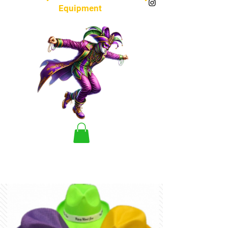
Equipment