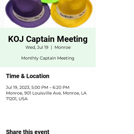
KOJ Captain Meeting
Wed, Jul 19
  |  
Monroe
Monthly Captain Meeting
Time & Location
Jul 19, 2023, 5:00 PM – 6:20 PM
Monroe, 901 Louisville Ave, Monroe, LA
71201, USA
Share this event