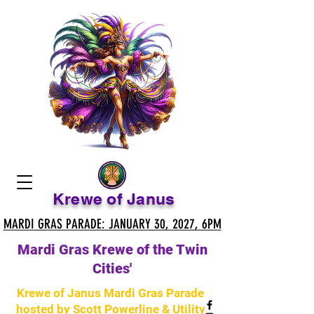
Krewe of Janus
MARDI GRAS PARADE: JANUARY 30, 2027, 6PM
MARDI GRAS PARADE: JANUARY 30, 2027, 6PM
Mardi Gras Krewe of the Twin
Cities'
Krewe of Janus Mardi Gras Parade
hosted by Scott Powerline & Utility