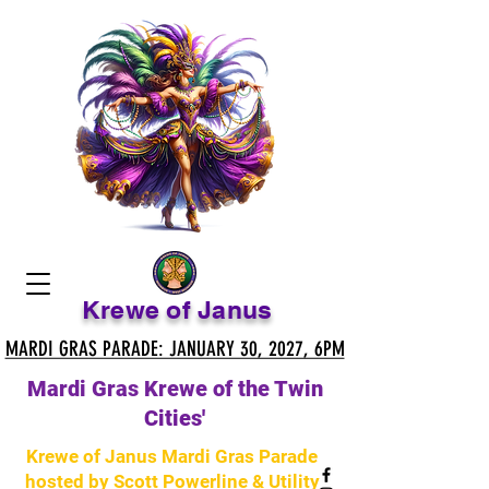
Krewe of Janus
MARDI GRAS PARADE: JANUARY 30, 2027, 6PM
MARDI GRAS PARADE: JANUARY 30, 2027, 6PM
Mardi Gras Krewe of the Twin
Cities'
Krewe of Janus Mardi Gras Parade
hosted by Scott Powerline & Utility