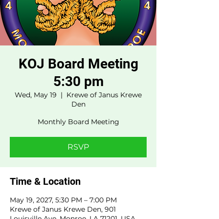
KOJ Board Meeting
5:30 pm
Wed, May 19
  |  
Krewe of Janus Krewe
Den
Monthly Board Meeting
RSVP
Time & Location
May 19, 2027, 5:30 PM – 7:00 PM
Krewe of Janus Krewe Den, 901
Louisville Ave, Monroe, LA 71201, USA