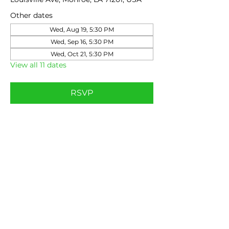
Other dates
Wed, Aug 19, 5:30 PM
Wed, Sep 16, 5:30 PM
Wed, Oct 21, 5:30 PM
View all 11 dates
RSVP
Share this event