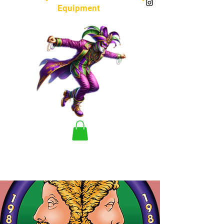
Equipment