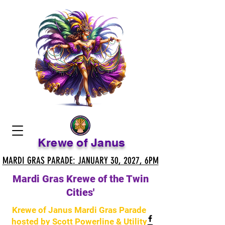
Krewe of Janus
MARDI GRAS PARADE: JANUARY 30, 2027, 6PM
MARDI GRAS PARADE: JANUARY 30, 2027, 6PM
Mardi Gras Krewe of the Twin
Cities'
Krewe of Janus Mardi Gras Parade
hosted by Scott Powerline & Utility