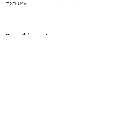
71201, USA
Share this event
Contact Us:
kojcaptain@kreweofjanus.com