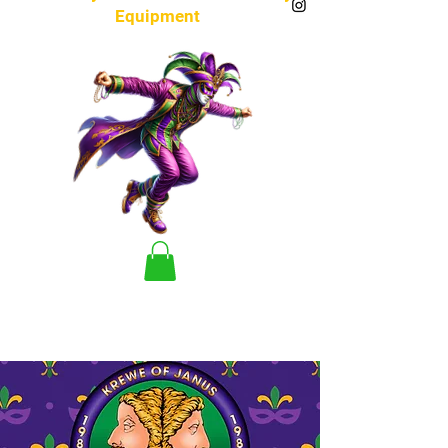
Equipment