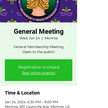
General Meeting
Wed, Jan 24
  |  
Monroe
General Membership Meeting
Open to the public!
Registration is closed
See other events
Time & Location
Jan 24, 2024, 6:30 PM – 8:00 PM
Monroe, 901 Louisville Ave, Monroe, LA