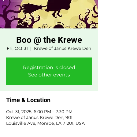
Boo @ the Krewe
Fri, Oct 31
  |  
Krewe of Janus Krewe Den
Registration is closed
See other events
Time & Location
Oct 31, 2025, 6:00 PM – 7:30 PM
Krewe of Janus Krewe Den, 901
Louisville Ave, Monroe, LA 71201, USA