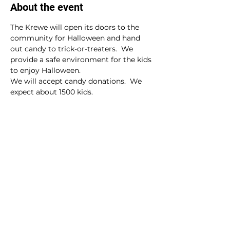
About the event
The Krewe will open its doors to the 
community for Halloween and hand 
out candy to trick-or-treaters.  We 
provide a safe environment for the kids 
to enjoy Halloween.
We will accept candy donations.  We 
expect about 1500 kids.
Share this event