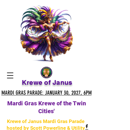
Krewe of Janus
MARDI GRAS PARADE: JANUARY 30, 2027, 6PM
MARDI GRAS PARADE: JANUARY 30, 2027, 6PM
Mardi Gras Krewe of the Twin
Cities'
Krewe of Janus Mardi Gras Parade
hosted by Scott Powerline & Utility