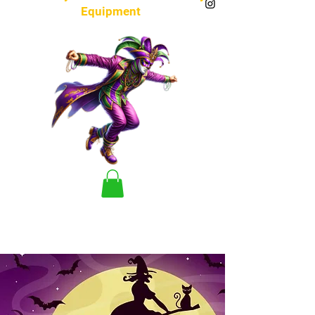
Equipment