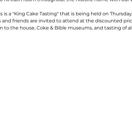
s is a "King Cake Tasting" that is being held on Thursday
nd friends are invited to attend at the discounted pric
 to the house, Coke & Bible museums, and tasting of al