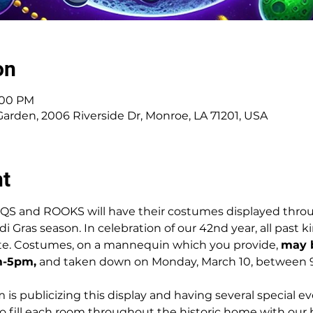
on
5:00 PM
den, 2006 Riverside Dr, Monroe, LA 71201, USA
nt
QS and ROOKS will have their costumes displayed thro
Gras season. In celebration of our 42nd year, all past k
te. Costumes, on a mannequin which you provide, 
may b
m-5pm,
 and taken down on Monday, March 10, between
s publicizing this display and having several special e
to fill each room throughout the historic home with our