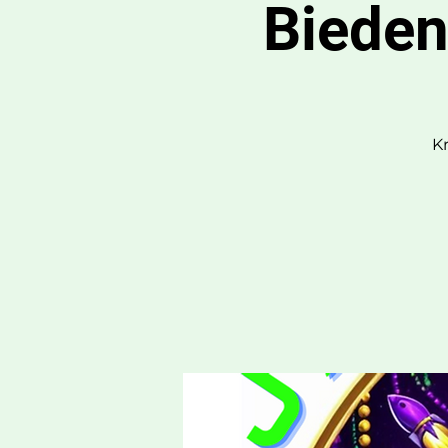
Bieden
K