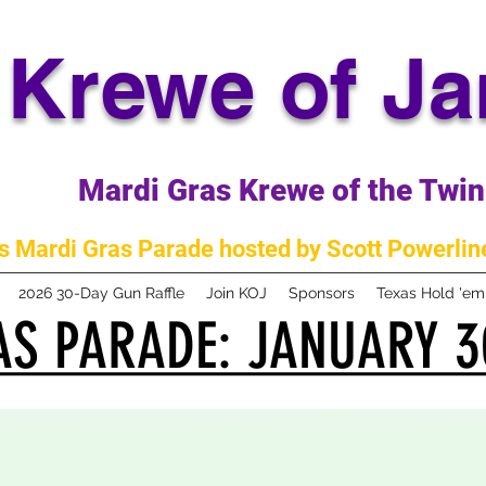
Krewe of J
Mardi Gras Krewe of the Twin 
 Mardi Gras Parade hosted by Scott Powerline
2026 30-Day Gun Raffle
Join KOJ
Sponsors
Texas Hold 'e
S PARADE: JANUARY 3
S PARADE: JANUARY 3