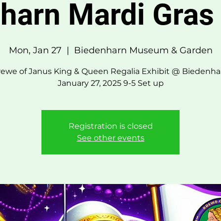
harn Mardi Gras 
Mon, Jan 27
  |  
Biedenharn Museum & Garden
rewe of Janus King & Queen Regalia Exhibit @ Biedenha
January 27, 2025 9-5 Set up
Registration is closed
See other events