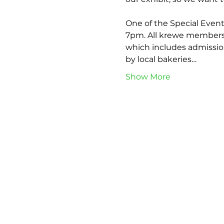
One of the Special Event
7pm. All krewe members a
which includes admission
by local bakeries…
Show More