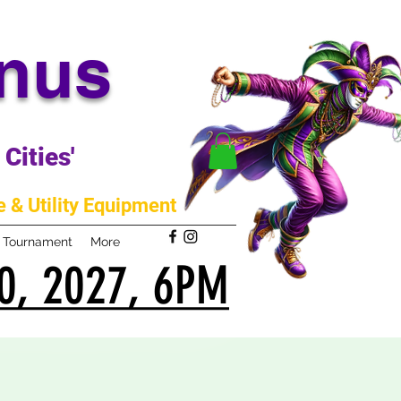
anus
Cities'
 & Utility Equipment
m Tournament
More
0, 2027, 6PM
0, 2027, 6PM