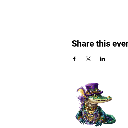
Share this eve