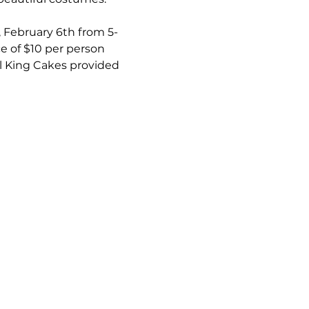
, February 6th from 5-
e of $10 per person 
l King Cakes provided 