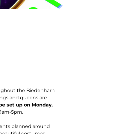
ughout the Biedenharn 
ings and queens are 
e set up on Monday, 
 9am-5pm. 
vents planned around 
 beautiful costumes.