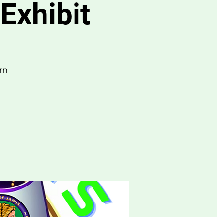
Exhibit
rn