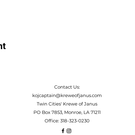
nt
Contact Us:
kojcaptain@kreweofjanus.com
Twin Cities' Krewe of Janus
PO Box 7853, Monroe, LA 71211
Office: 318-323-0230