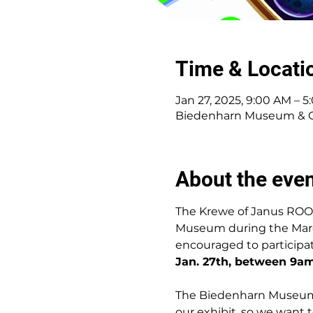
Time & Locati
Jan 27, 2025, 9:00 AM – 
Biedenharn Museum & Gar
About the eve
The Krewe of Janus ROO
Museum during the Mardi 
encouraged to participa
Jan. 27th, between 9a
The Biedenharn Museum i
our exhibit, so we want 