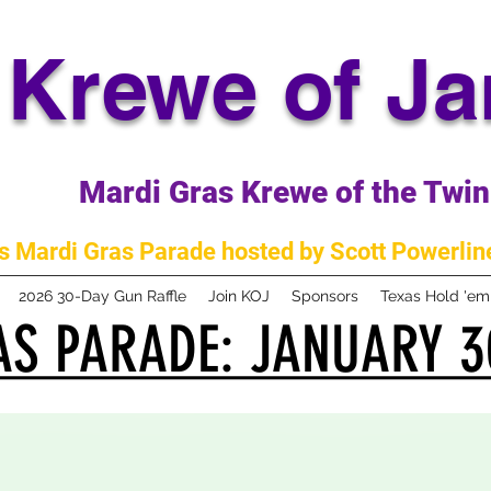
Krewe of J
Mardi Gras Krewe of the Twin 
 Mardi Gras Parade hosted by Scott Powerline
2026 30-Day Gun Raffle
Join KOJ
Sponsors
Texas Hold 'e
S PARADE: JANUARY 3
S PARADE: JANUARY 3