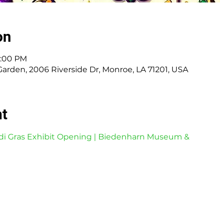
on
7:00 PM
den, 2006 Riverside Dr, Monroe, LA 71201, USA
nt
di Gras Exhibit Opening | Biedenharn Museum &