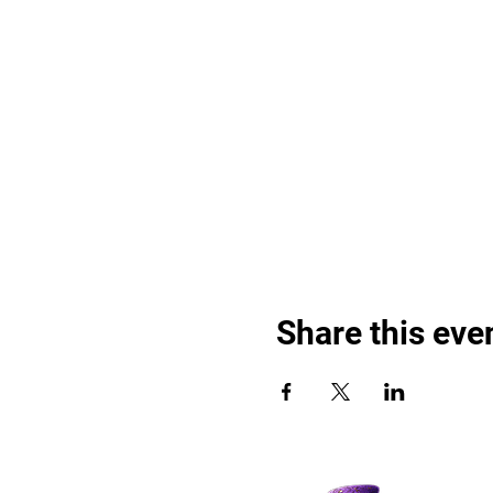
Share this eve