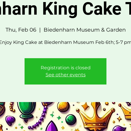
harn King Cake 
Thu, Feb 06
  |  
Biedenharn Museum & Garden
Enjoy King Cake at Biedenharn Museum Feb 6th; 5-7 p
Registration is closed
See other events