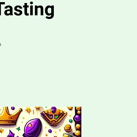
Tasting
m