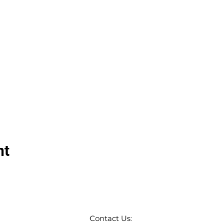
nt
Contact Us: