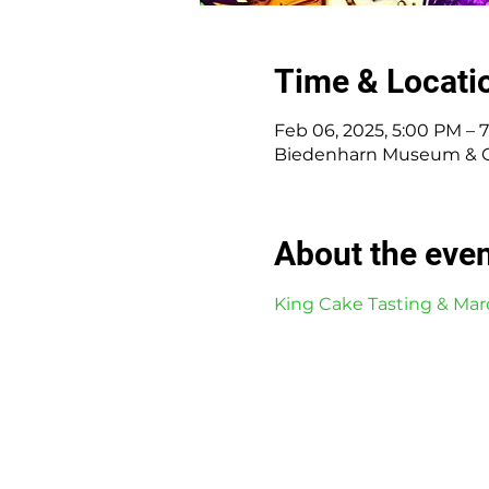
Time & Locati
Feb 06, 2025, 5:00 PM – 
Biedenharn Museum & Gar
About the eve
King Cake Tasting & Mar