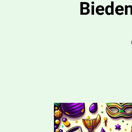
Bieden