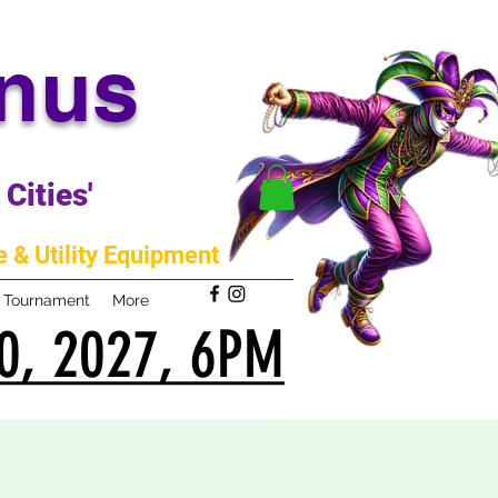
anus
Cities'
 & Utility Equipment
m Tournament
More
0, 2027, 6PM
0, 2027, 6PM