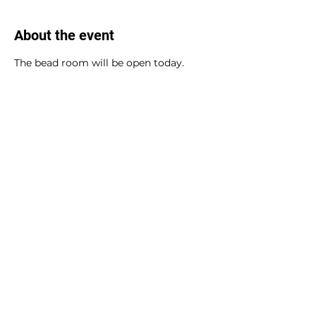
About the event
The bead room will be open today.
Share this event