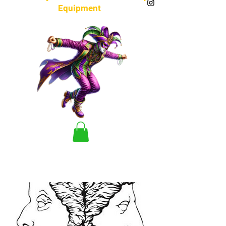
Equipment