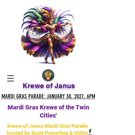
Krewe of Janus
MARDI GRAS PARADE: JANUARY 30, 2027, 6PM
MARDI GRAS PARADE: JANUARY 30, 2027, 6PM
Mardi Gras Krewe of the Twin
Cities'
Krewe of Janus Mardi Gras Parade
hosted by Scott Powerline & Utility