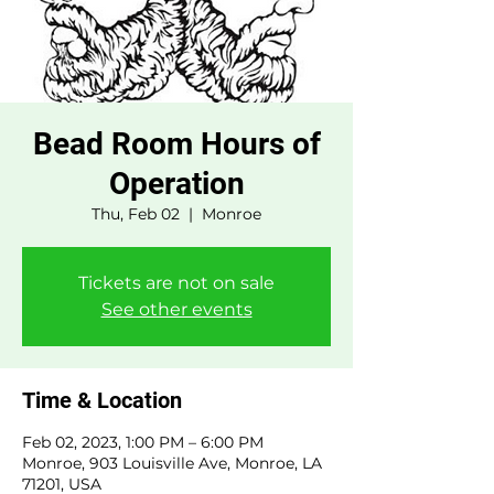
Bead Room Hours of
Operation
Thu, Feb 02
  |  
Monroe
Tickets are not on sale
See other events
Time & Location
Feb 02, 2023, 1:00 PM – 6:00 PM
Monroe, 903 Louisville Ave, Monroe, LA
71201, USA