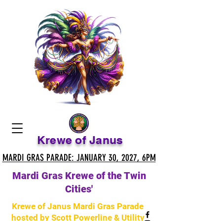
Krewe of Janus
MARDI GRAS PARADE: JANUARY 30, 2027, 6PM
MARDI GRAS PARADE: JANUARY 30, 2027, 6PM
Mardi Gras Krewe of the Twin
Cities'
Krewe of Janus Mardi Gras Parade
hosted by Scott Powerline & Utility