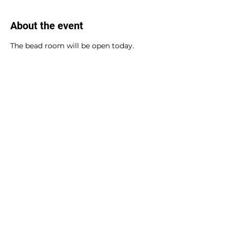
About the event
The bead room will be open today.
Share this event