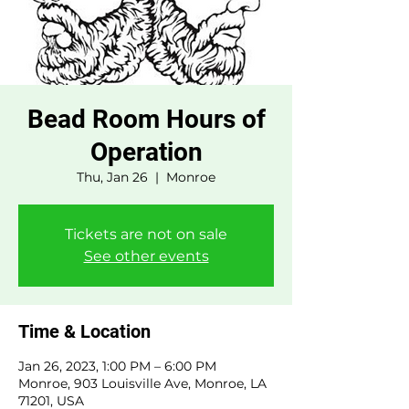
Bead Room Hours of
Operation
Thu, Jan 26
  |  
Monroe
Tickets are not on sale
See other events
Time & Location
Jan 26, 2023, 1:00 PM – 6:00 PM
Monroe, 903 Louisville Ave, Monroe, LA
71201, USA