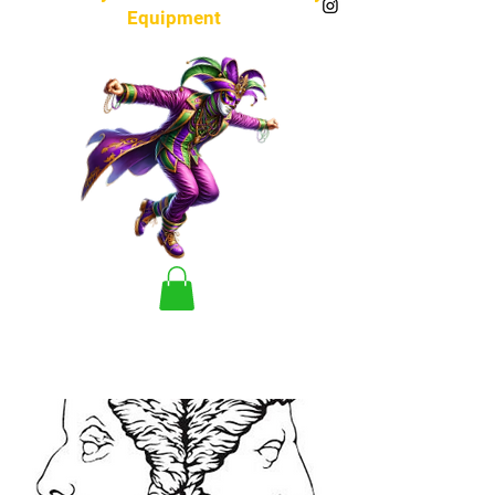
Equipment