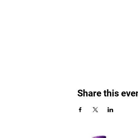
Share this eve