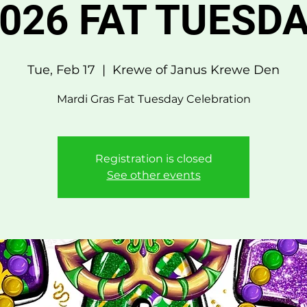
026 FAT TUESD
Tue, Feb 17
  |  
Krewe of Janus Krewe Den
Mardi Gras Fat Tuesday Celebration
Registration is closed
See other events