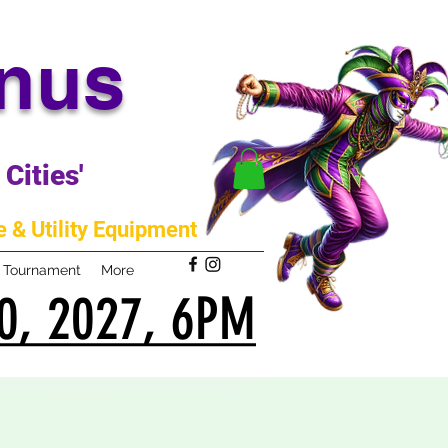
anus
Cities'
 & Utility Equipment
m Tournament
More
0, 2027, 6PM
0, 2027, 6PM