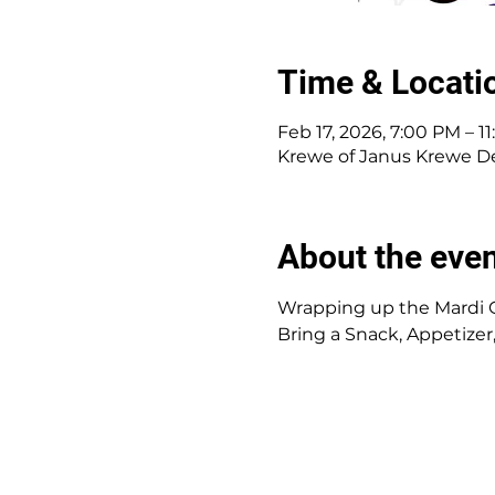
Time & Locati
Feb 17, 2026, 7:00 PM – 1
Krewe of Janus Krewe Den
About the eve
Wrapping up the Mardi 
Bring a Snack, Appetizer,