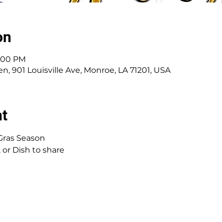
on
1:00 PM
, 901 Louisville Ave, Monroe, LA 71201, USA
nt
Gras Season
 or Dish to share