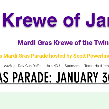
Krewe of J
Mardi Gras Krewe of the Twin 
 Mardi Gras Parade hosted by Scott Powerline
2026 30-Day Gun Raffle
Join KOJ
Sponsors
Texas Hold 'e
S PARADE: JANUARY 3
S PARADE: JANUARY 3