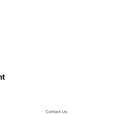
nt
Contact Us: