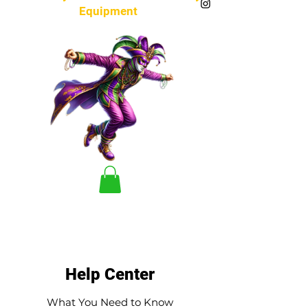
Equipment
Help Center
What You Need to Know