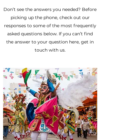
Don’t see the answers you needed? Before
picking up the phone, check out our
responses to some of the most frequently
asked questions below. If you can’t find
the answer to your question here, get in
touch with us.