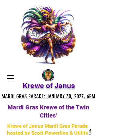
Krewe of Janus
MARDI GRAS PARADE: JANUARY 30, 2027, 6PM
MARDI GRAS PARADE: JANUARY 30, 2027, 6PM
Mardi Gras Krewe of the Twin
Cities'
Krewe of Janus Mardi Gras Parade
hosted by Scott Powerline & Utility