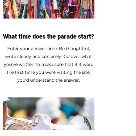
What time does the parade start?
Enter your answer here. Be thoughtful,
write clearly and concisely. Go over what
you’ve written to make sure that if it were
the first time you were visiting the site,
you’d understand the answer.