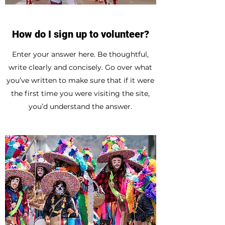
How do I sign up to volunteer?
Enter your answer here. Be thoughtful,
write clearly and concisely. Go over what
you’ve written to make sure that if it were
the first time you were visiting the site,
you’d understand the answer.