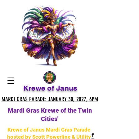
Krewe of Janus
MARDI GRAS PARADE: JANUARY 30, 2027, 6PM
MARDI GRAS PARADE: JANUARY 30, 2027, 6PM
Mardi Gras Krewe of the Twin
Cities'
Krewe of Janus Mardi Gras Parade
hosted by Scott Powerline & Utility