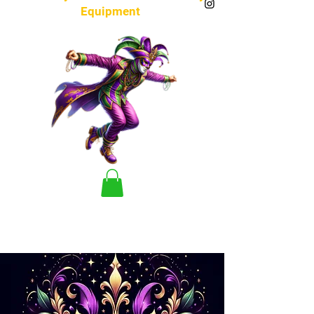
Equipment