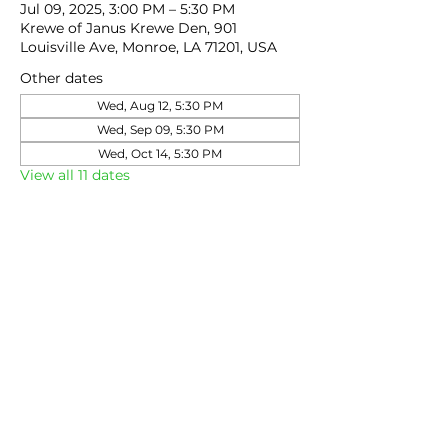
Jul 09, 2025, 3:00 PM – 5:30 PM
Krewe of Janus Krewe Den, 901
Louisville Ave, Monroe, LA 71201, USA
Other dates
Wed, Aug 12, 5:30 PM
Wed, Sep 09, 5:30 PM
Wed, Oct 14, 5:30 PM
View all 11 dates
Share this event