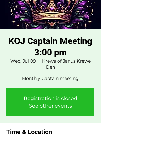
KOJ Captain Meeting
3:00 pm
Wed, Jul 09
  |  
Krewe of Janus Krewe
Den
Monthly Captain meeting
Registration is closed
See other events
Time & Location